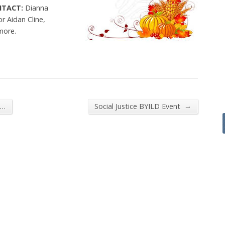
NTACT:
Dianna
or Aidan Cline,
more.
→
h…
Social Justice BYILD Event