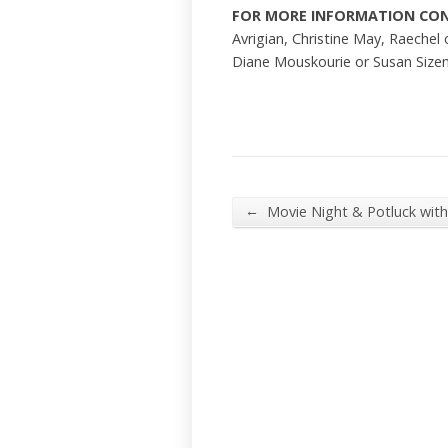
FOR MORE INFORMATION CO
Avrigian, Christine May, Raechel 
Diane Mouskourie or Susan Size
←
Movie Night & Potluck wit