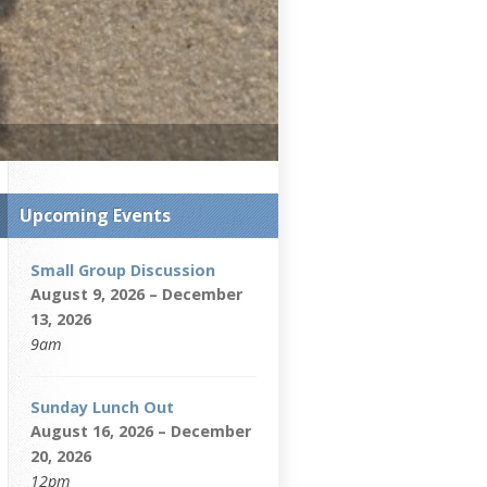
Upcoming Events
Small Group Discussion
August 9, 2026 – December
13, 2026
9am
Sunday Lunch Out
August 16, 2026 – December
20, 2026
12pm