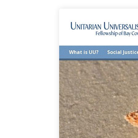
What is UU?
Social Justic