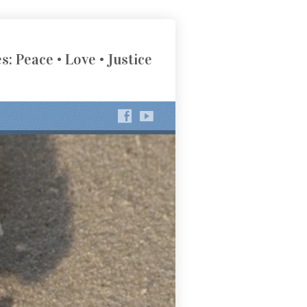
s: Peace • Love • Justice