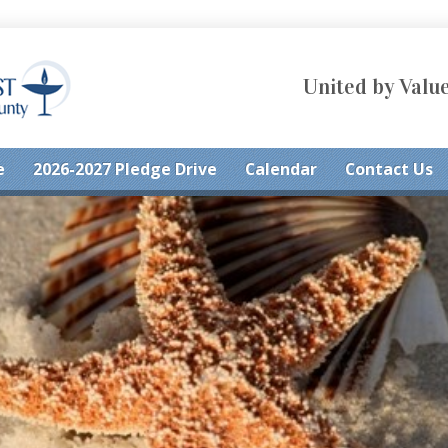
United by Value
e
2026-2027 Pledge Drive
Calendar
Contact Us