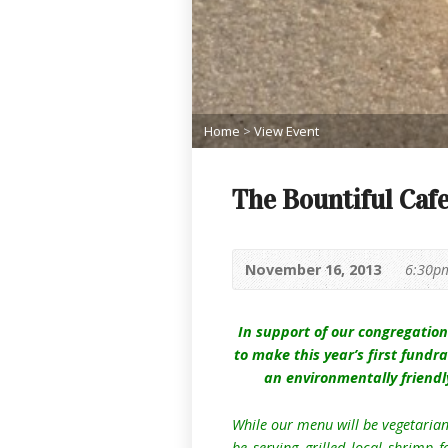
Home
>
View Event
The Bountiful Cafe
November 16, 2013
6:30p
In support of our congregatio
to mak
e this year’s first fundr
an environmentally friendl
While our menu will be vegetarian,
be serving grilled local shrimp 