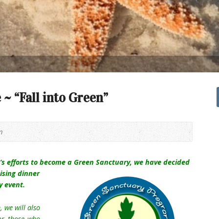
 ~ “Fall into Green”
m
n’s efforts to become a Green Sanctuary, we have decided
aising dinner
y event.
 we will also
for those who