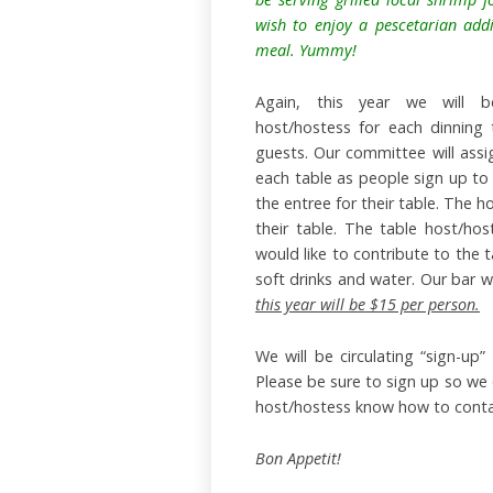
wish to enjoy a pescetarian addi
meal. Yummy!
Again, this year we will be
host/hostess for each dinning 
guests. Our committee will assi
each table as people sign up to 
the entree for their table. The h
their table. The table host/ho
would like to contribute to the t
soft drinks and water. Our bar w
this year will be $15 per person.
We will be circulating “sign-u
Please be sure to sign up so we 
host/hostess know how to conta
Bon Appetit!