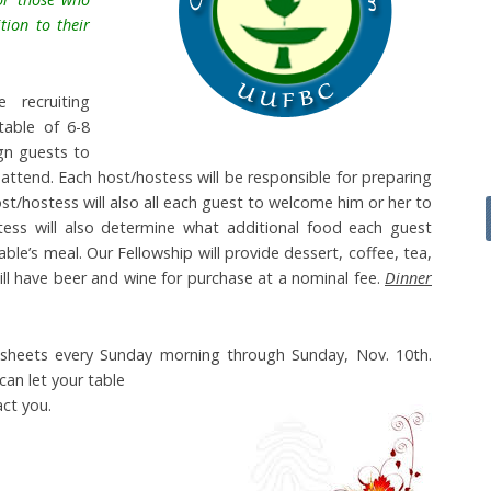
tion to their
 recruiting
table of 6-8
gn guests to
attend. Each host/hostess will be responsible for preparing
ost/hostess will also all each guest to welcome him or her to
stess will also determine what additional food each guest
able’s meal. Our Fellowship will provide dessert, coffee, tea,
ill have beer and wine for purchase at a nominal fee.
Dinner
p” sheets every Sunday morning through Sunday, Nov. 10th.
can let y
our table
ct you.