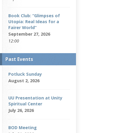
Book Club: “Glimpses of
Utopia: Real Ideas for a
Fairer World”
September 27, 2026
12:00
Past Events
Potluck Sunday
August 2, 2026
UU Presentation at Unity
Spiritual Center
July 26, 2026
BOD Meeting