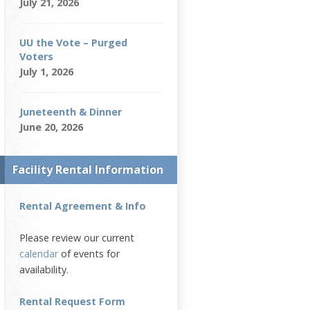
July 21, 2026
UU the Vote – Purged
Voters
July 1, 2026
Juneteenth & Dinner
June 20, 2026
Facility Rental Information
Rental Agreement & Info
Please review our current
calendar
of events for
availability.
Rental Request Form