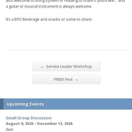
also welcome to bring a poem or reading to share if you’d like… and
a guitar or musical instrument is always welcome.
It’s a BYO Beverage and snacks or some to share.
←
Service Leader Workshop
→
PRIDE Fest
Upcoming Events
Small Group Discussion
August 9, 2026 – December 13, 2026
9am