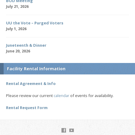
BOD Meeting
July 21, 2026
UU the Vote – Purged Voters
July 1, 2026
Juneteenth & Dinner
June 20, 2026
Facility Rental Information
Rental Agreement & Info
Please review our current
calendar
of events for availability.
Rental Request Form