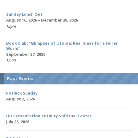
Sunday Lunch Out
August 16, 2026 – December 20, 2026
12pm
Book Club: “Glimpses of Utopia: Real Ideas for a Fairer
World”
September 27, 2026
12:00
Past Events
Potluck Sunday
August 2, 2026
UU Presentation at Unity Spiritual Center
July 26, 2026