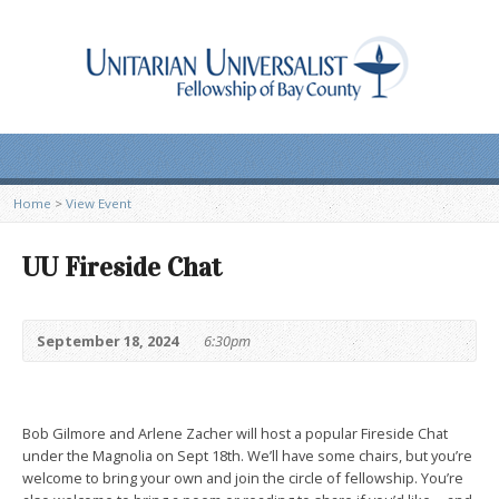
Home
>
View Event
UU Fireside Chat
September 18, 2024
6:30pm
Bob Gilmore and Arlene Zacher will host a popular Fireside Chat
under the Magnolia on Sept 18th. We’ll have some chairs, but you’re
welcome to bring your own and join the circle of fellowship. You’re