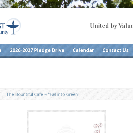
United by Value
e
2026-2027 Pledge Drive
Calendar
Contact Us
The Bountiful Cafe ~ “Fall into Green”