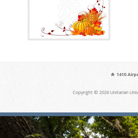
1410 Airp
Copyright © 2026 Unitarian Univ