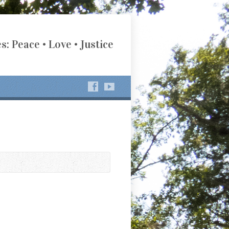
s: Peace • Love • Justice