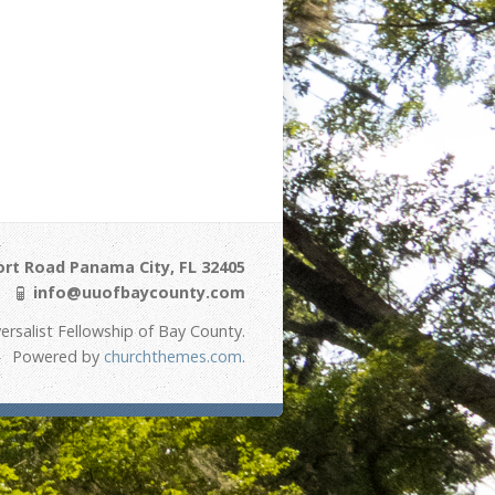
ort Road Panama City, FL 32405
info@uuofbaycounty.com
ersalist Fellowship of Bay County.
Powered by
churchthemes.com
.