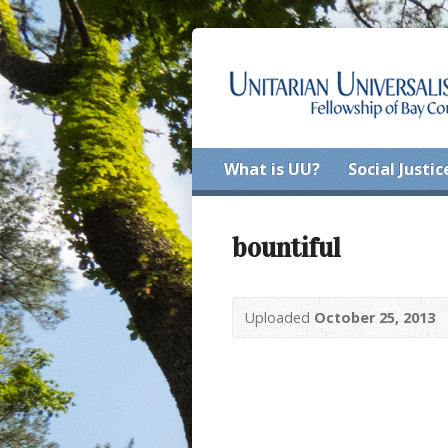
What is UU?
Social Justic
bountiful
Uploaded
October 25, 2013