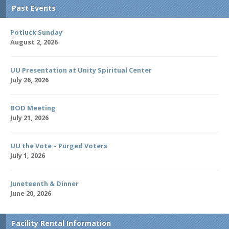
Past Events
Potluck Sunday
August 2, 2026
UU Presentation at Unity Spiritual Center
July 26, 2026
BOD Meeting
July 21, 2026
UU the Vote – Purged Voters
July 1, 2026
Juneteenth & Dinner
June 20, 2026
Facility Rental Information