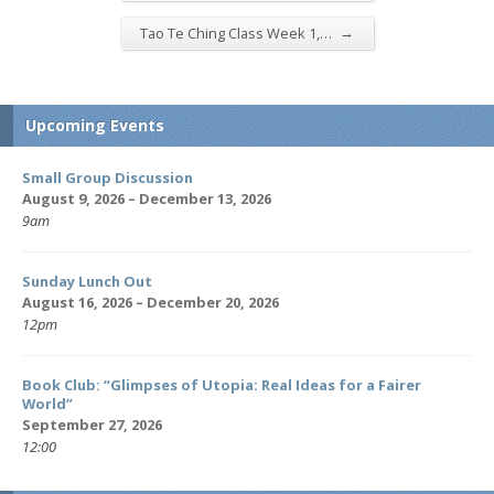
→
Tao Te Ching Class Week 1,…
Upcoming Events
Small Group Discussion
August 9, 2026 – December 13, 2026
9am
Sunday Lunch Out
August 16, 2026 – December 20, 2026
12pm
Book Club: “Glimpses of Utopia: Real Ideas for a Fairer
World”
September 27, 2026
12:00