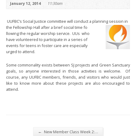
January 12, 2014
11:30am
UUFBC’s Social Justice committee will conduct a planning session in
the Fellowship Hall after a brief social time fo
llowing the regular worship service. UUs who
have volunteered to participate in a series of
events for teens in foster care are especially
urged to attend.
Some commonality exists between SJ projects and Green Sanctuary
goals, so anyone interested in those activities is welcome. Of
course, any UUFBC members, friends, and visitors who would just
like to know more about these projects are also encouraged to
attend.
←
New Member Class Week 2:…