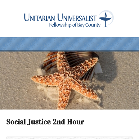
Social Justice 2nd Hour