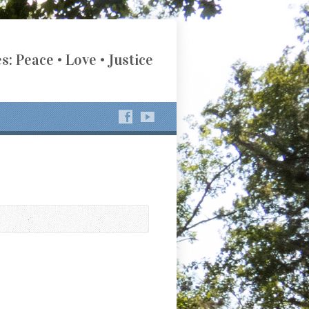
s: Peace • Love • Justice