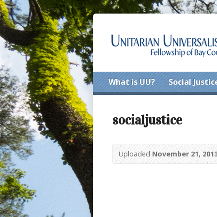
What is UU?
Social Justic
socialjustice
Uploaded
November 21, 201