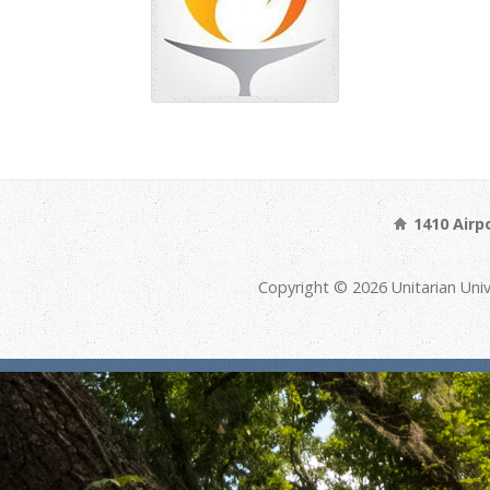
1410 Airp
Copyright © 2026 Unitarian Univ