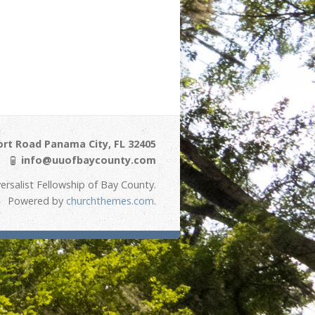
ort Road Panama City, FL 32405
info@uuofbaycounty.com
ersalist Fellowship of Bay County.
Powered by
churchthemes.com
.