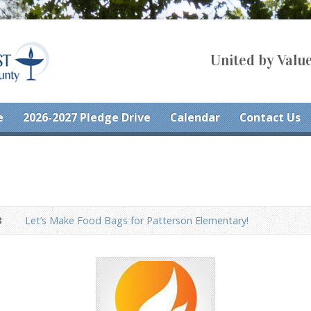
United by Value
e
2026-2027 Pledge Drive
Calendar
Contact Us
3
Let’s Make Food Bags for Patterson Elementary!