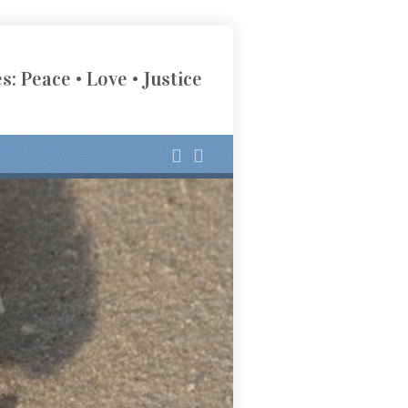
s: Peace • Love • Justice