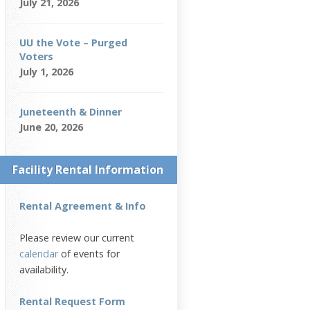
July 21, 2026
UU the Vote – Purged
Voters
July 1, 2026
Juneteenth & Dinner
June 20, 2026
Facility Rental Information
Rental Agreement & Info
Please review our current
calendar
of events for
availability.
Rental Request Form