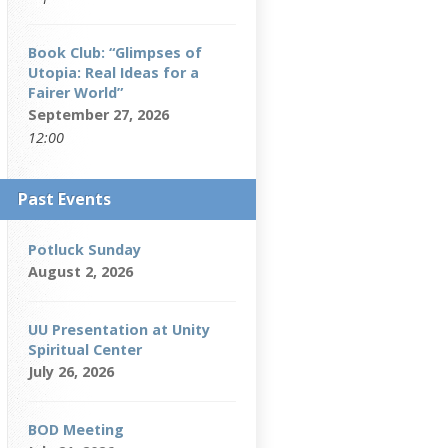
Book Club: “Glimpses of
Utopia: Real Ideas for a
Fairer World”
September 27, 2026
12:00
Past Events
Potluck Sunday
August 2, 2026
UU Presentation at Unity
Spiritual Center
July 26, 2026
BOD Meeting