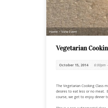
Home
>
View Event
Vegetarian Cookin
October 15, 2014
6:00pm 
The Vegetarian Cooking Class me
desires to eat less or no meat.
course, we get to enjoy dinner t