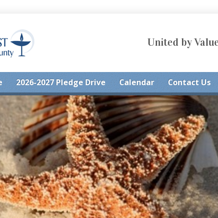
United by Value
e
2026-2027 Pledge Drive
Calendar
Contact Us