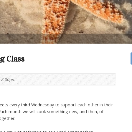
g Class
- 8:00pm
ets every third Wednesday to support each other in their
 Each month we will cook something new, and then, of
ogether.