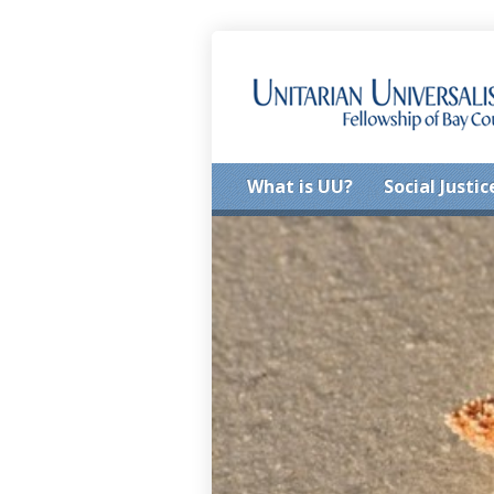
What is UU?
Social Justic