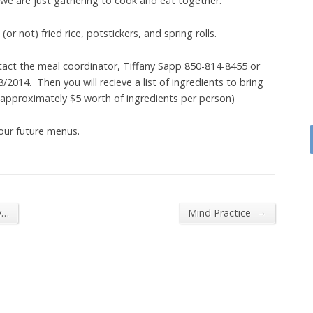
 we are just gathering to cook and eat together.
r not) fried rice, potstickers, and spring rolls.
tact the meal coordinator, Tiffany Sapp 850-814-8455 or
014. Then you will recieve a list of ingredients to bring
(approximately $5 worth of ingredients per person)
 our future menus.
→
y…
Mind Practice