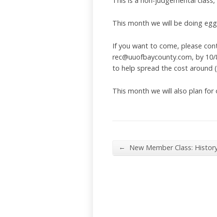
This is a non-judgemental class,
This month we will be doing egg (o
If you want to come, please con
rec@uuofbaycounty.com, by 10/8/2
to help spread the cost around 
This month we will also plan for
←
New Member Class: Histor