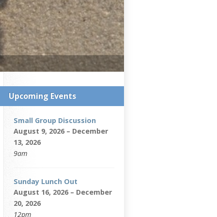
Upcoming Events
Small Group Discussion
August 9, 2026 – December
13, 2026
9am
Sunday Lunch Out
August 16, 2026 – December
20, 2026
12pm