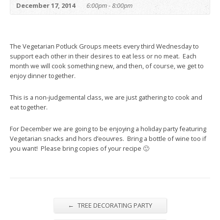
December 17, 2014
6:00pm - 8:00pm
The Vegetarian Potluck Groups meets every third Wednesday to
support each other in their desires to eat less or no meat. Each
month we will cook something new, and then, of course, we get to
enjoy dinner together.
This is a non-judgemental class, we are just gathering to cook and
eat together.
For December we are going to be enjoying a holiday party featuring
Vegetarian snacks and hors d’eouvres. Bring a bottle of wine too if
you want! Please bring copies of your recipe 🙂
←
TREE DECORATING PARTY