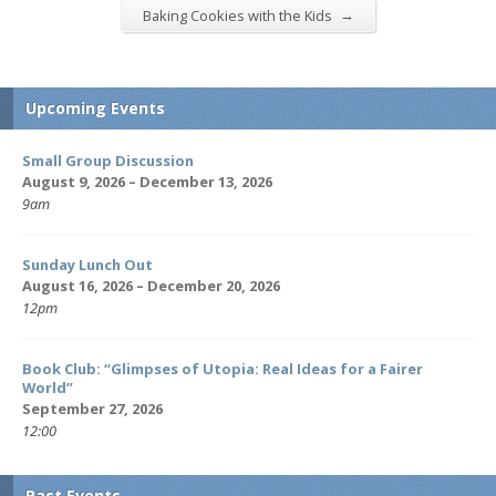
→
Baking Cookies with the Kids
Upcoming Events
Small Group Discussion
August 9, 2026 – December 13, 2026
9am
Sunday Lunch Out
August 16, 2026 – December 20, 2026
12pm
Book Club: “Glimpses of Utopia: Real Ideas for a Fairer
World”
September 27, 2026
12:00
Past Events