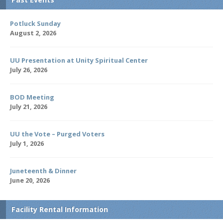
Potluck Sunday
August 2, 2026
UU Presentation at Unity Spiritual Center
July 26, 2026
BOD Meeting
July 21, 2026
UU the Vote – Purged Voters
July 1, 2026
Juneteenth & Dinner
June 20, 2026
Facility Rental Information