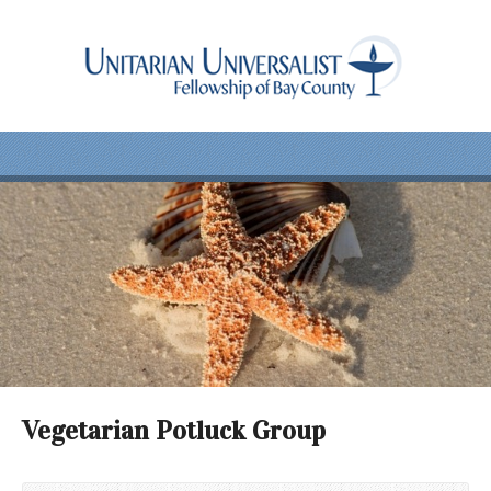
Vegetarian Potluck Group