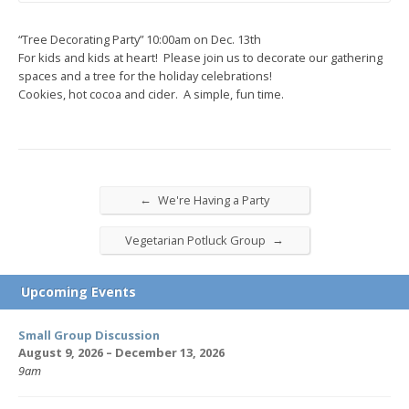
“Tree Decorating Party” 10:00am on Dec. 13th
For kids and kids at heart! Please join us to decorate our gathering
spaces and a tree for the holiday celebrations!
Cookies, hot cocoa and cider. A simple, fun time.
←
We're Having a Party
→
Vegetarian Potluck Group
Upcoming Events
Small Group Discussion
August 9, 2026 – December 13, 2026
9am