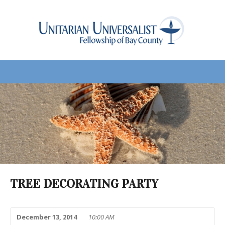
TREE DECORATING PARTY
December 13, 2014
10:00 AM