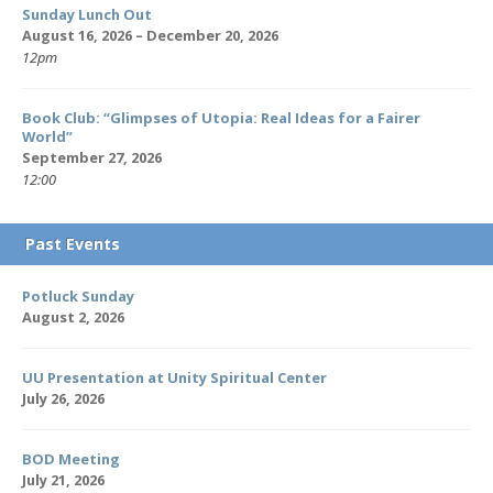
Sunday Lunch Out
August 16, 2026 – December 20, 2026
12pm
Book Club: “Glimpses of Utopia: Real Ideas for a Fairer
World”
September 27, 2026
12:00
Past Events
Potluck Sunday
August 2, 2026
UU Presentation at Unity Spiritual Center
July 26, 2026
BOD Meeting
July 21, 2026