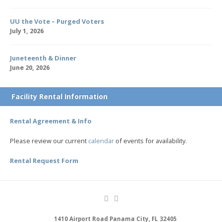
UU the Vote – Purged Voters
July 1, 2026
Juneteenth & Dinner
June 20, 2026
Facility Rental Information
Rental Agreement & Info
Please review our current
calendar
of events for availability.
Rental Request Form
1410 Airport Road Panama City, FL 32405