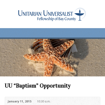
UU “Baptism” Opportunity
January 11, 2015
10:30 a.m.