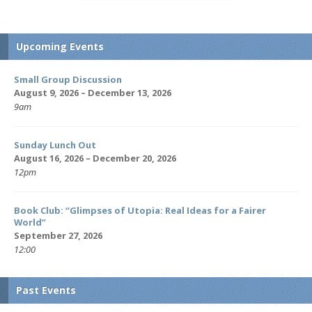
Upcoming Events
Small Group Discussion
August 9, 2026 – December 13, 2026
9am
Sunday Lunch Out
August 16, 2026 – December 20, 2026
12pm
Book Club: “Glimpses of Utopia: Real Ideas for a Fairer
World”
September 27, 2026
12:00
Past Events