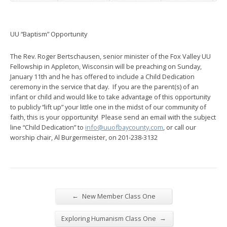
UU “Baptism” Opportunity
The Rev. Roger Bertschausen, senior minister of the Fox Valley UU
Fellowship in Appleton, Wisconsin will be preaching on Sunday,
January 11th and he has offered to include a Child Dedication
ceremony in the service that day. If you are the parent(s) of an
infant or child and would like to take advantage of this opportunity
to publicly “lift up” your little one in the midst of our community of
faith, this is your opportunity! Please send an email with the subject
line “Child Dedication” to
info@uuofbaycounty.com
, or call our
worship chair, Al Burgermeister, on 201-238-3132
←
New Member Class One
→
Exploring Humanism Class One