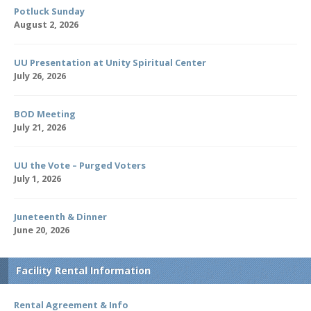
Potluck Sunday
August 2, 2026
UU Presentation at Unity Spiritual Center
July 26, 2026
BOD Meeting
July 21, 2026
UU the Vote – Purged Voters
July 1, 2026
Juneteenth & Dinner
June 20, 2026
Facility Rental Information
Rental Agreement & Info