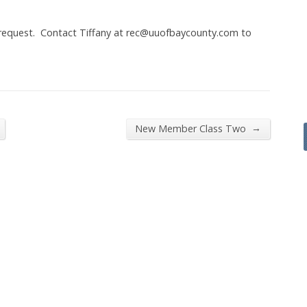
 request. Contact Tiffany at rec@uuofbaycounty.com to
→
New Member Class Two