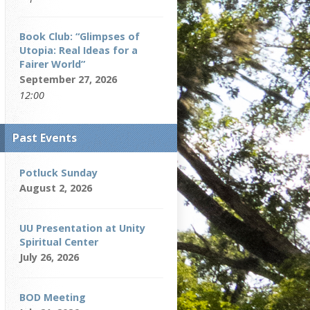
Book Club: “Glimpses of
Utopia: Real Ideas for a
Fairer World”
September 27, 2026
12:00
Past Events
Potluck Sunday
August 2, 2026
UU Presentation at Unity
Spiritual Center
July 26, 2026
BOD Meeting