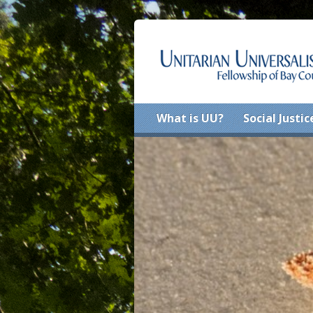
What is UU?
Social Justic