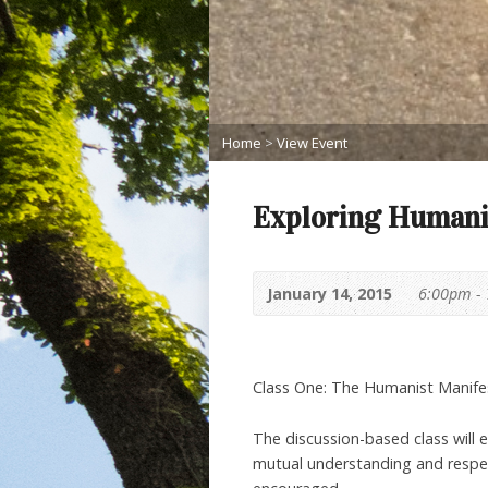
Home
>
View Event
Exploring Humani
January 14, 2015
6:00pm -
Class One: The Humanist Manifes
The discussion-based class will 
mutual understanding and respect