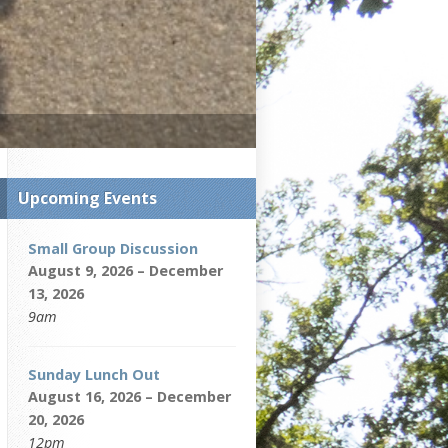
Upcoming Events
Small Group Discussion
August 9, 2026 – December
13, 2026
9am
Sunday Lunch Out
August 16, 2026 – December
20, 2026
12pm