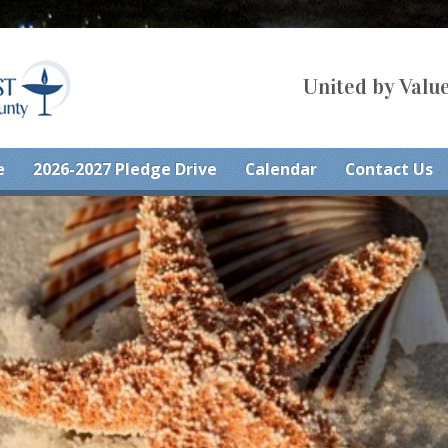
United by Value
e
2026-2027 Pledge Drive
Calendar
Contact Us