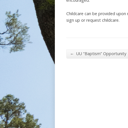
encouraged.
Childcare can be provided upon
sign up or request childcare.
←
UU “Baptism” Opportunity