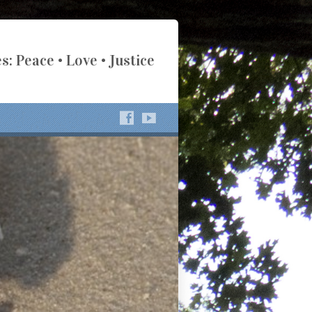
s: Peace • Love • Justice