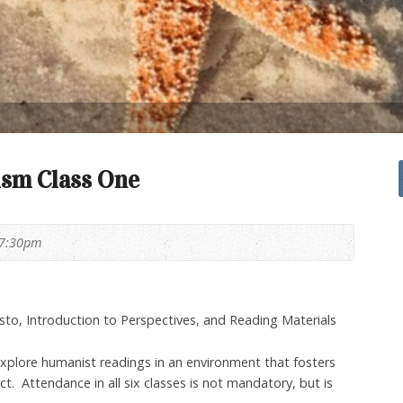
sm Class One
 7:30pm
to, Introduction to Perspectives, and Reading Materials
explore humanist readings in an environment that fosters
. Attendance in all six classes is not mandatory, but is