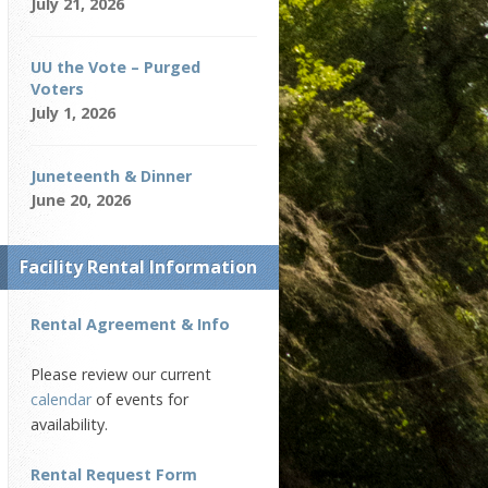
July 21, 2026
UU the Vote – Purged
Voters
July 1, 2026
Juneteenth & Dinner
June 20, 2026
Facility Rental Information
Rental Agreement & Info
Please review our current
calendar
of events for
availability.
Rental Request Form