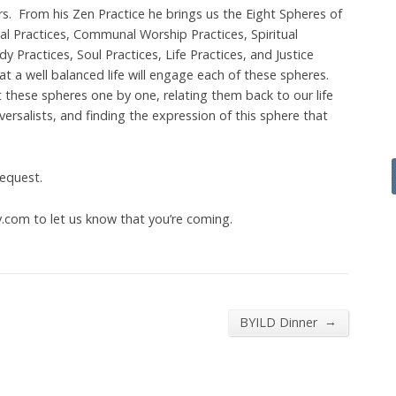
s. From his Zen Practice he brings us the Eight Spheres of
ual Practices, Communal Worship Practices, Spiritual
y Practices, Soul Practices, Life Practices, and Justice
t a well balanced life will engage each of these spheres.
t these spheres one by one, relating them back to our life
ersalists, and finding the expression of this sphere that
request.
com to let us know that you’re coming.
→
BYILD Dinner