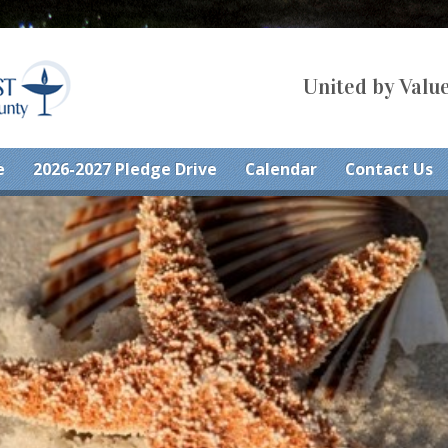
United by Value
e
2026-2027 Pledge Drive
Calendar
Contact Us