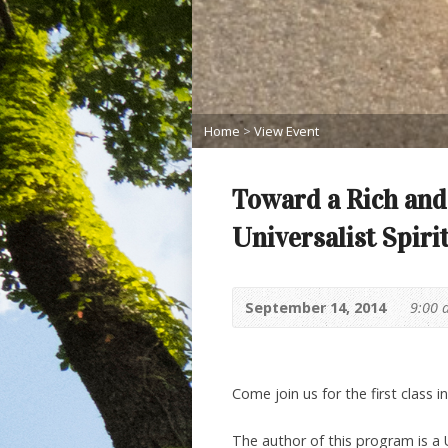
Home
>
View Event
Toward a Rich and
Universalist Spiri
September 14, 2014
9:00 
Come join us for the first class in
The author of this program is a 