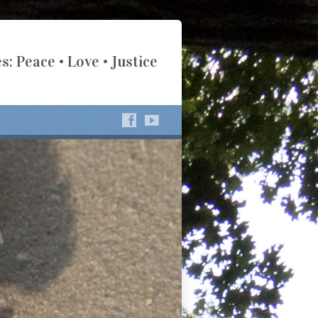
s: Peace • Love • Justice