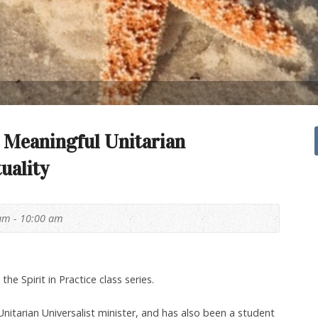
 Meaningful Unitarian
tuality
am - 10:00 am
 the Spirit in Practice class series.
Unitarian Universalist minister, and has also been a student