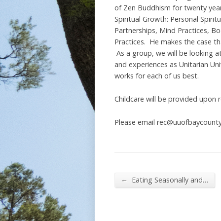
of Zen Buddhism for twenty year
Spiritual Growth: Personal Spirit
Partnerships, Mind Practices, Bod
Practices. He makes the case tha
As a group, we will be looking a
and experiences as Unitarian Univ
works for each of us best.
Childcare will be provided upon 
Please email rec@uuofbaycounty.
←
Eating Seasonally and…