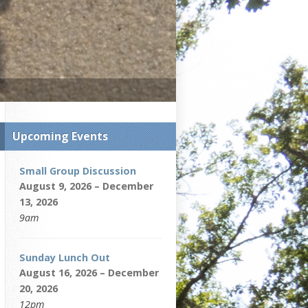
Upcoming Events
Small Group Discussion
August 9, 2026 – December
13, 2026
9am
Sunday Lunch Out
August 16, 2026 – December
20, 2026
12pm