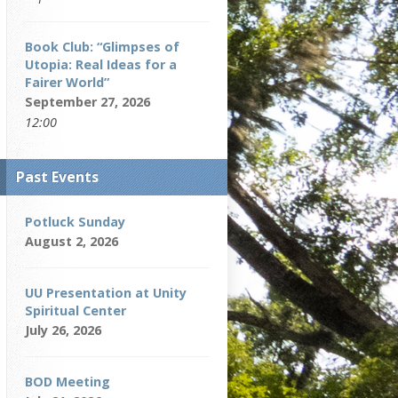
Book Club: “Glimpses of
Utopia: Real Ideas for a
Fairer World”
September 27, 2026
12:00
Past Events
Potluck Sunday
August 2, 2026
UU Presentation at Unity
Spiritual Center
July 26, 2026
BOD Meeting