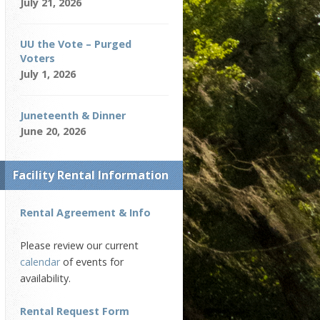
July 21, 2026
UU the Vote – Purged
Voters
July 1, 2026
Juneteenth & Dinner
June 20, 2026
Facility Rental Information
Rental Agreement & Info
Please review our current
calendar
of events for
availability.
Rental Request Form