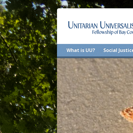
What is UU?
Social Justic