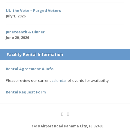
UU the Vote – Purged Voters
July 1, 2026
Juneteenth & Dinner
June 20, 2026
Facility Rental Information
Rental Agreement & Info
Please review our current
calendar
of events for availability.
Rental Request Form
1410 Airport Road Panama City, FL 32405