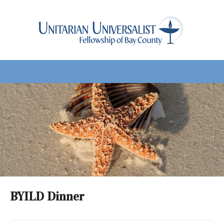
BYILD Dinner