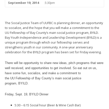
September 19, 2014
5:30pm
The Social Justice Team of UUFBC is planning dinner, an opportunity
to socialize, and the hope that you will make a commitment to the
UU Fellowship of Bay County’s main social justice program, BYILD.
Bay Youth Independence and Leadership Development (BYILD) is a
unique program through which our fellowship serves and
strengthens youth in our community. A one-year anniversary
celebration for the BYILD program has been set for Friday evening.
There will be opportunity to share new ideas, pitch programs that were
well received, and opportunities to get involved.
So eat out on us,
have some fun, socialize, and make a commitment to
the UU Fellowship of Bay County’s main social justice
program, BYILD.
Friday, Sept. 19, BYILD Dinner
5:30 – 6:15 Social hour (Beer & Wine Cash Bar)