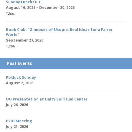
Sunday Lunch Out
August 16, 2026 – December 20, 2026
12pm
Book Club: “Glimpses of Utopia: Real Ideas for a Fairer
World”
September 27, 2026
12:00
Past Events
Potluck Sunday
August 2, 2026
UU Presentation at Unity Spiritual Center
July 26, 2026
BOD Meeting
July 21, 2026