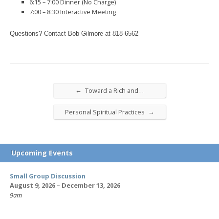
6:15 – 7:00 Dinner (No Charge)
7:00 – 8:30 Interactive Meeting
Questions? Contact Bob Gilmore at
818-6562
←
Toward a Rich and…
→
Personal Spiritual Practices
Upcoming Events
Small Group Discussion
August 9, 2026 – December 13, 2026
9am