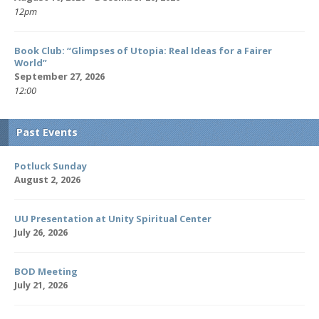
12pm
Book Club: “Glimpses of Utopia: Real Ideas for a Fairer
World”
September 27, 2026
12:00
Past Events
Potluck Sunday
August 2, 2026
UU Presentation at Unity Spiritual Center
July 26, 2026
BOD Meeting
July 21, 2026