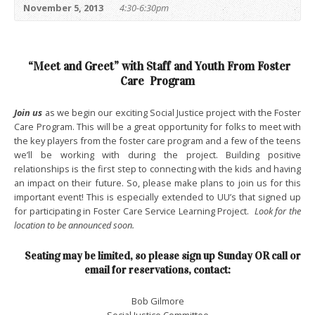
November 5, 2013
4:30-6:30pm
“Meet and Greet” with Staff and Youth From Foster
Care Program
Join us
as we begin our exciting Social Justice project with the Foster
Care Program. This will be a great opportunity for folks to meet with
the key players from the foster care program and a few of the teens
we’ll be working with during the project. Building positive
relationships is the first step to connecting with the kids and having
an impact on their future. So, please make plans to join us for this
important event! This is especially extended to UU’s that signed up
for participating in Foster Care Service Learning Project.
Look for the
location to be announced soon.
Seating may be limited, so please sign up Sunday OR call or
email for reservations, contact:
Bob Gilmore
Social Justice Committee