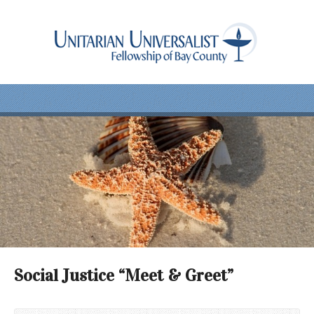
Social Justice “Meet & Greet”