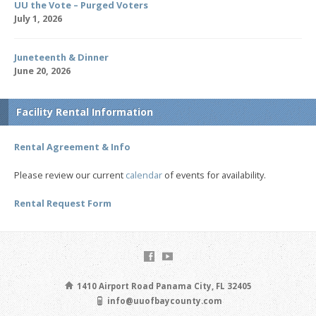
UU the Vote – Purged Voters
July 1, 2026
Juneteenth & Dinner
June 20, 2026
Facility Rental Information
Rental Agreement & Info
Please review our current
calendar
of events for availability.
Rental Request Form
1410 Airport Road Panama City, FL 32405
info@uuofbaycounty.com