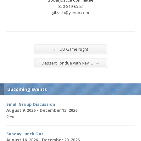
850-819-6562
gilzach@yahoo.com
←
UU Game Night
→
Dessert Fondue with Rev.…
Upcoming Events
Small Group Discussion
August 9, 2026 – December 13, 2026
9am
Sunday Lunch Out
August 16, 2026 – December 20, 2026