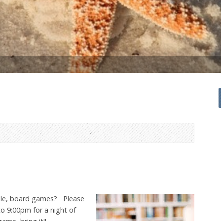
bble, board games? Please
to 9:00pm for a night of