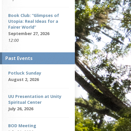
Book Club: “Glimpses of
Utopia: Real Ideas for a
Fairer World”
September 27, 2026
12:00
Past Events
Potluck Sunday
August 2, 2026
UU Presentation at Unity
Spiritual Center
July 26, 2026
BOD Meeting