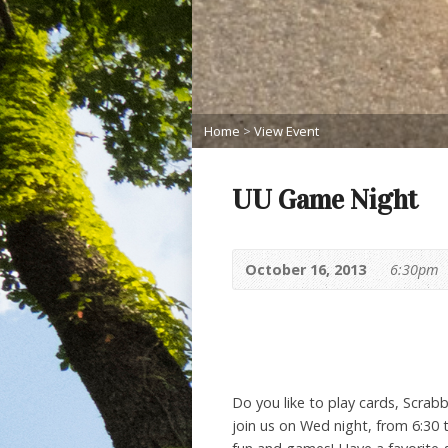
Home
>
View Event
UU Game Night
October 16, 2013
6:30pm
Do you like to play cards, Scra
join us on Wed night, from 6:30 