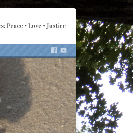
s: Peace • Love • Justice