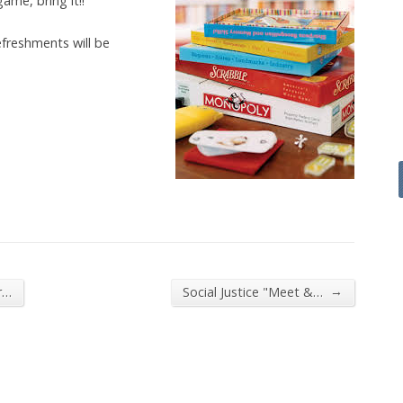
ame, bring it!!
efreshments will be
→
r…
Social Justice "Meet &…