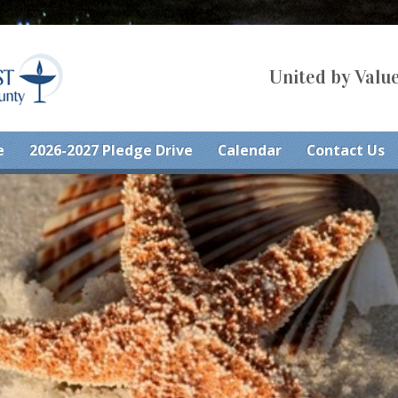
United by Value
e
2026-2027 Pledge Drive
Calendar
Contact Us