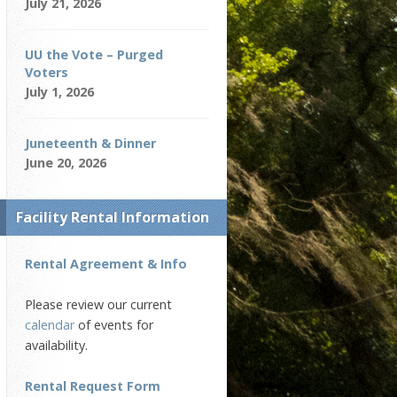
July 21, 2026
UU the Vote – Purged
Voters
July 1, 2026
Juneteenth & Dinner
June 20, 2026
Facility Rental Information
Rental Agreement & Info
Please review our current
calendar
of events for
availability.
Rental Request Form