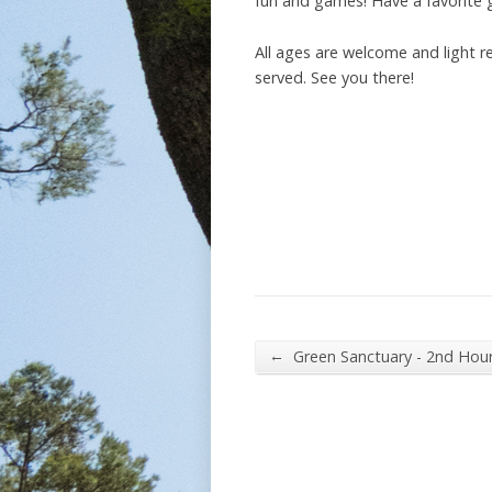
fun and games! Have a favorite g
All ages are welcome and light r
served. See you there!
←
Green Sanctuary - 2nd Hou