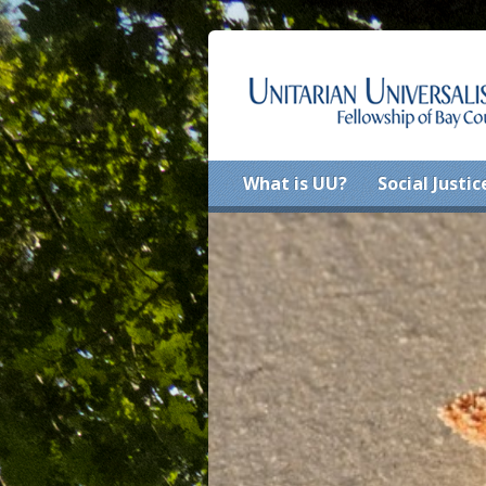
What is UU?
Social Justic