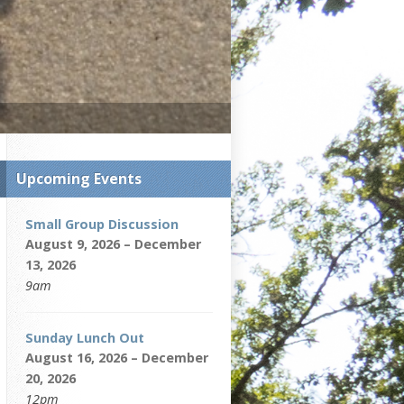
Upcoming Events
Small Group Discussion
August 9, 2026 – December
13, 2026
9am
Sunday Lunch Out
August 16, 2026 – December
20, 2026
12pm