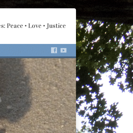
s: Peace • Love • Justice