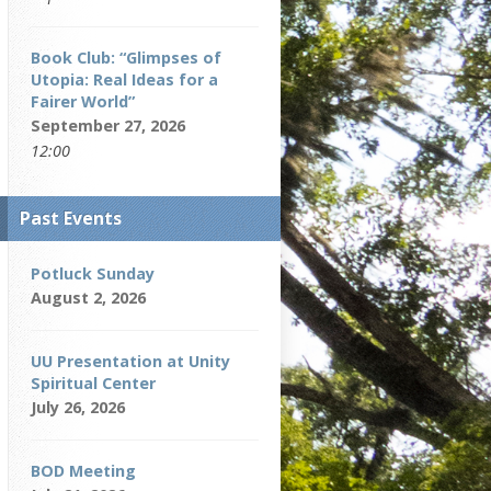
Book Club: “Glimpses of
Utopia: Real Ideas for a
Fairer World”
September 27, 2026
12:00
Past Events
Potluck Sunday
August 2, 2026
UU Presentation at Unity
Spiritual Center
July 26, 2026
BOD Meeting