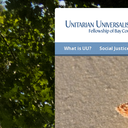
What is UU?
Social Justic