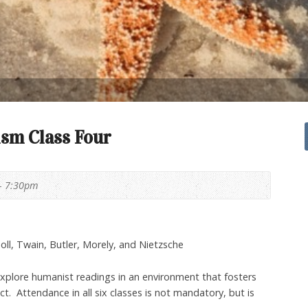
sm Class Four
- 7:30pm
oll, Twain, Butler, Morely, and Nietzsche
explore humanist readings in an environment that fosters
. Attendance in all six classes is not mandatory, but is