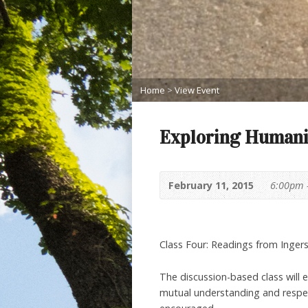
Home
>
View Event
Exploring Humani
February 11, 2015
6:00pm 
Class Four: Readings from Ingers
The discussion-based class will 
mutual understanding and respect