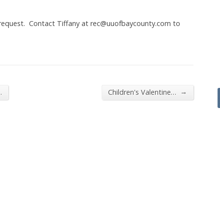
 request. Contact Tiffany at rec@uuofbaycounty.com to
→
…
Children's Valentine…