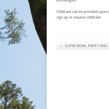
encouraged.
Childcare can be provided upon
sign up or request childcare.
←
SUPER BOWL PARTY AND