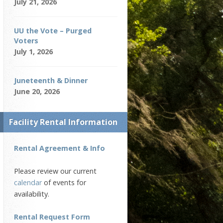
July 21, 2026
UU the Vote – Purged
Voters
July 1, 2026
Juneteenth & Dinner
June 20, 2026
Facility Rental Information
Rental Agreement & Info
Please review our current
calendar
of events for
availability.
Rental Request Form