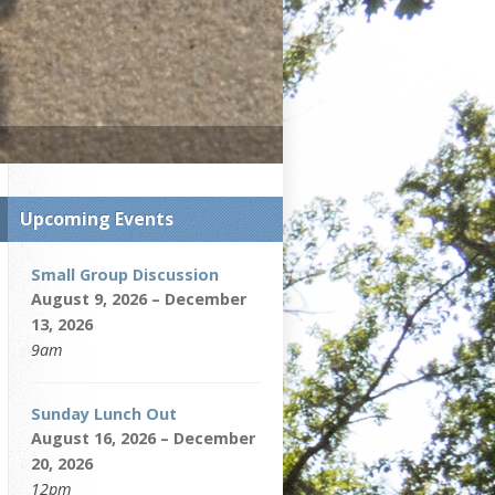
Upcoming Events
Small Group Discussion
August 9, 2026 – December
13, 2026
9am
Sunday Lunch Out
August 16, 2026 – December
20, 2026
12pm