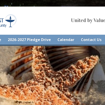
United by Value
e
2026-2027 Pledge Drive
Calendar
Contact Us