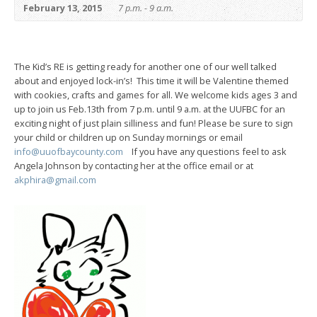
February 13, 2015
7 p.m. - 9 a.m.
The Kid’s RE is getting ready for another one of our well talked
about and enjoyed lock-in’s! This time it will be Valentine themed
with cookies, crafts and games for all. We welcome kids ages 3 and
up to join us Feb.13th from 7 p.m. until 9 a.m. at the UUFBC for an
exciting night of just plain silliness and fun! Please be sure to sign
your child or children up on Sunday mornings or email
info@uuofbaycounty.com
If you have any questions feel to ask
Angela Johnson by contacting her at the office email or at
akphira@gmail.com