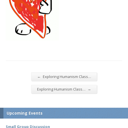
←
Exploring Humanism Class…
→
Exploring Humanism Class…
Upcoming Events
Small Group Discussion