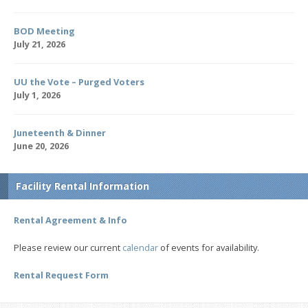
BOD Meeting
July 21, 2026
UU the Vote – Purged Voters
July 1, 2026
Juneteenth & Dinner
June 20, 2026
Facility Rental Information
Rental Agreement & Info
Please review our current
calendar
of events for availability.
Rental Request Form