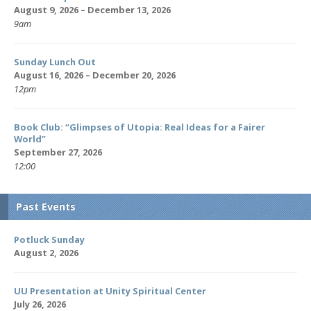
August 9, 2026 – December 13, 2026
9am
Sunday Lunch Out
August 16, 2026 – December 20, 2026
12pm
Book Club: “Glimpses of Utopia: Real Ideas for a Fairer
World”
September 27, 2026
12:00
Past Events
Potluck Sunday
August 2, 2026
UU Presentation at Unity Spiritual Center
July 26, 2026