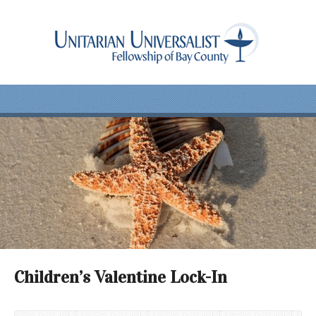
Children’s Valentine Lock-In