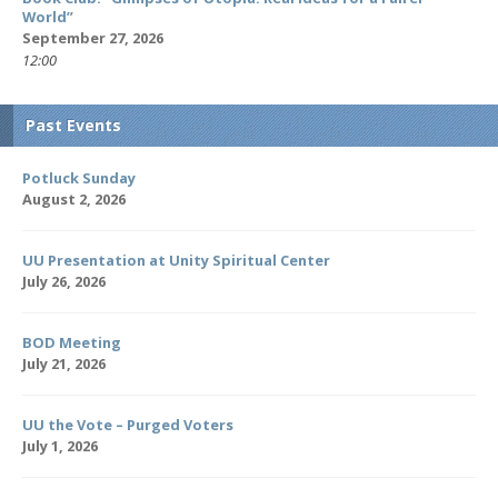
World”
September 27, 2026
12:00
Past Events
Potluck Sunday
August 2, 2026
UU Presentation at Unity Spiritual Center
July 26, 2026
BOD Meeting
July 21, 2026
UU the Vote – Purged Voters
July 1, 2026