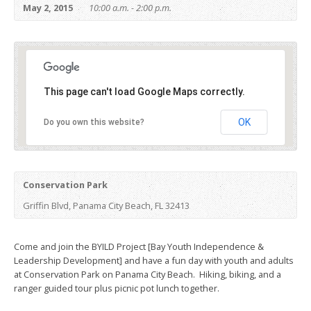
May 2, 2015
10:00 a.m. - 2:00 p.m.
This page can't load Google Maps correctly.
OK
Do you own this website?
Conservation Park
Griffin Blvd, Panama City Beach, FL 32413
Come and join the BYILD Project [Bay Youth Independence &
Leadership Development] and have a fun day with youth and adults
at Conservation Park on Panama City Beach. Hiking, biking, and a
ranger guided tour plus picnic pot lunch together.