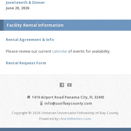
Juneteenth & Dinner
June 20, 2026
Facility Rental Information
Rental Agreement & Info
Please review our current
calendar
of events for availability.
Rental Request Form
1410 Airport Road Panama City, FL 32405
info@uuofbaycounty.com
Copyright © 2026 Unitarian Universalist Fellowship of Bay County.
Powered by
churchthemes.com
.