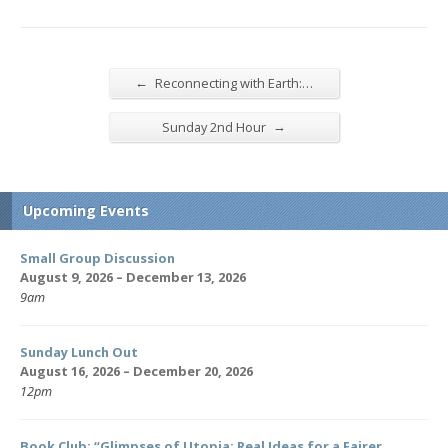
←
Reconnecting with Earth:…
→
Sunday 2nd Hour
Upcoming Events
Small Group Discussion
August 9, 2026 – December 13, 2026
9am
Sunday Lunch Out
August 16, 2026 – December 20, 2026
12pm
Book Club: “Glimpses of Utopia: Real Ideas for a Fairer