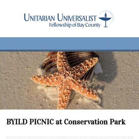
BYILD PICNIC at Conservation Park