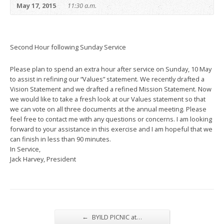
May 17, 2015
11:30 a.m.
Second Hour following Sunday Service
Please plan to spend an extra hour after service on Sunday, 10 May
to assist in refining our “Values” statement. We recently drafted a
Vision Statement and we drafted a refined Mission Statement. Now
we would like to take a fresh look at our Values statement so that
we can vote on all three documents at the annual meeting. Please
feel free to contact me with any questions or concerns. I am looking
forward to your assistance in this exercise and I am hopeful that we
can finish in less than 90 minutes.
In Service,
Jack Harvey, President
←
BYILD PICNIC at…