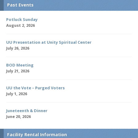
Past Events
Potluck Sunday
August 2, 2026
UU Presentation at Unity Spiritual Center
July 26, 2026
BOD Meeting
July 21, 2026
UU the Vote – Purged Voters
July 1, 2026
Juneteenth & Dinner
June 20, 2026
Facility Rental Information