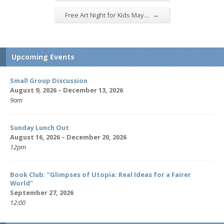
→
Free Art Night for Kids May…
Upcoming Events
Small Group Discussion
August 9, 2026 – December 13, 2026
9am
Sunday Lunch Out
August 16, 2026 – December 20, 2026
12pm
Book Club: “Glimpses of Utopia: Real Ideas for a Fairer
World”
September 27, 2026
12:00