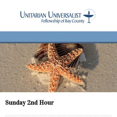
Sunday 2nd Hour