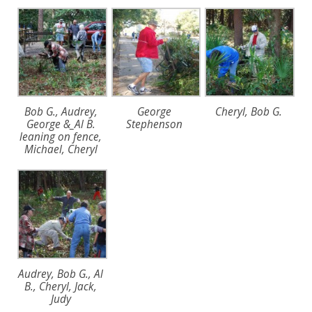
Bob G., Audrey,
George
Cheryl, Bob G.
George &_Al B.
Stephenson
leaning on fence,
Michael, Cheryl
Audrey, Bob G., Al
B., Cheryl, Jack,
Judy