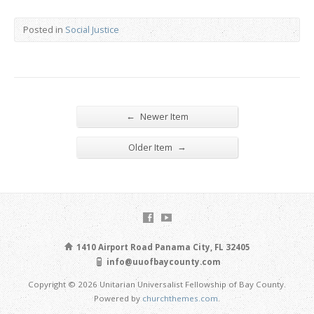
Posted in
Social Justice
←
Newer Item
→
Older Item
1410 Airport Road Panama City, FL 32405
info@uuofbaycounty.com
Copyright © 2026 Unitarian Universalist Fellowship of Bay County.
Powered by
churchthemes.com
.