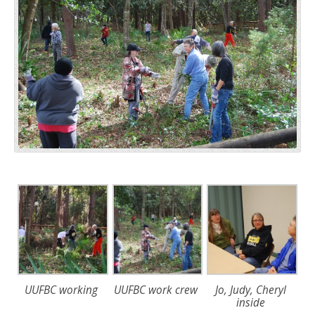
UUFBC working
UUFBC work crew
Jo, Judy, Cheryl
inside