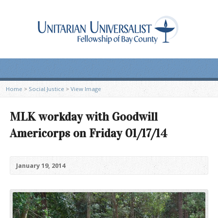
Home
>
Social Justice
>
View Image
MLK workday with Goodwill
Americorps on Friday 01/17/14
January 19, 2014