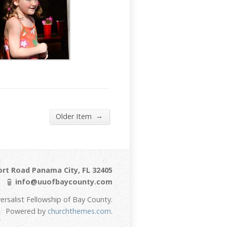
→
Older Item
ort Road Panama City, FL 32405
info@uuofbaycounty.com
ersalist Fellowship of Bay County.
Powered by
churchthemes.com
.