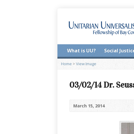
What is UU?
Social Justic
Home
>
View Image
03/02/14 Dr. Seus
March 15, 2014