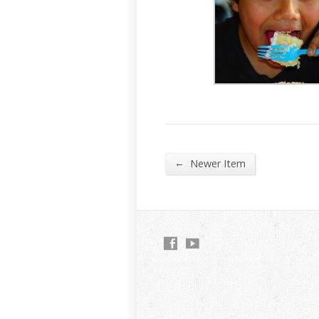
←
Newer Item