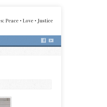
s: Peace • Love • Justice