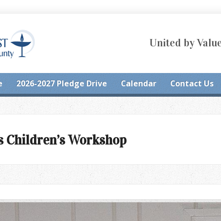
United by Value
e
2026-2027 Pledge Drive
Calendar
Contact Us
s Children’s Workshop