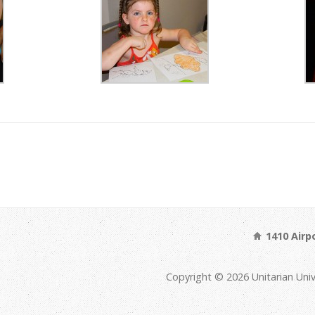
1410 Airp
Copyright © 2026 Unitarian Univ