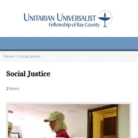
Home
>
Social Justice
Social Justice
2
Items