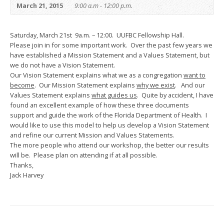
March 21, 2015
9:00 a.m - 12:00 p.m.
Saturday, March 21st 9a.m. – 12:00. UUFBC Fellowship Hall.
Please join in for some important work. Over the past few years we
have established a Mission Statement and a Values Statement, but
we do not have a Vision Statement.
Our Vision Statement explains what we as a congregation
want to
become
. Our Mission Statement explains
why we exist
. And our
Values Statement explains
what guides us
. Quite by accident, I have
found an excellent example of how these three documents
support and guide the work of the Florida Department of Health. I
would like to use this model to help us develop a Vision Statement
and refine our current Mission and Values Statements.
The more people who attend our workshop, the better our results
will be. Please plan on attending if at all possible.
Thanks,
Jack Harvey