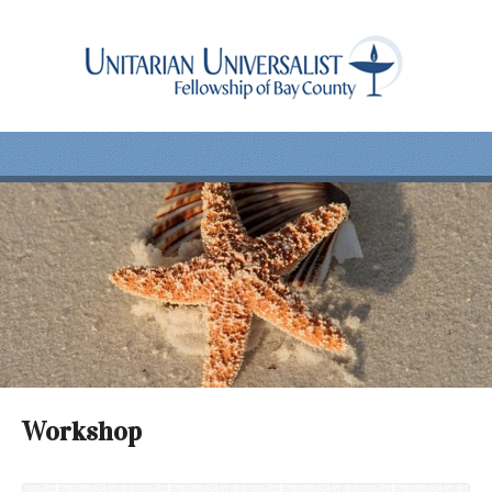
Workshop