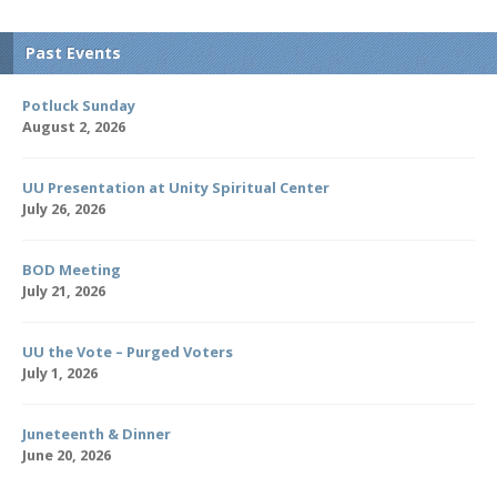
Past Events
Potluck Sunday
August 2, 2026
UU Presentation at Unity Spiritual Center
July 26, 2026
BOD Meeting
July 21, 2026
UU the Vote – Purged Voters
July 1, 2026
Juneteenth & Dinner
June 20, 2026