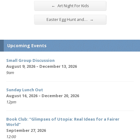
←
Art Night For Kids
→
Easter Egg Hunt and…
Upcoming Events
Small Group Discussion
August 9, 2026 – December 13, 2026
9am
Sunday Lunch Out
August 16, 2026 – December 20, 2026
12pm
Book Club: “Glimpses of Utopia: Real Ideas for a Fairer
World”
September 27, 2026
12:00