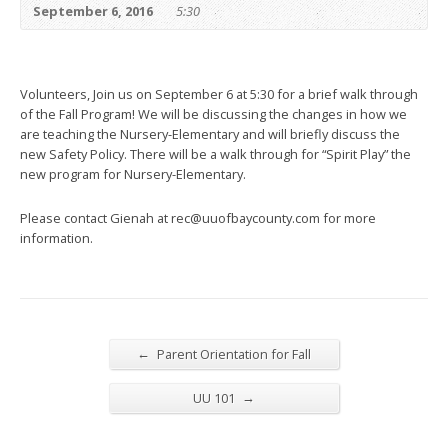
September 6, 2016
5:30
Volunteers, Join us on September 6 at 5:30 for a brief walk through
of the Fall Program! We will be discussing the changes in how we
are teaching the Nursery-Elementary and will briefly discuss the
new Safety Policy. There will be a walk through for “Spirit Play” the
new program for Nursery-Elementary.
Please contact Gienah at rec@uuofbaycounty.com for more
information.
←
Parent Orientation for Fall
→
UU 101