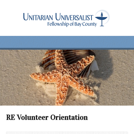
RE Volunteer Orientation