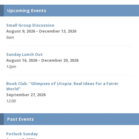
Upcoming Events
Small Group Discussion
August 9, 2026 – December 13, 2026
9am
Sunday Lunch Out
August 16, 2026 – December 20, 2026
12pm
Book Club: “Glimpses of Utopia: Real Ideas for a Fairer
World”
September 27, 2026
12:00
Past Events
Potluck Sunday