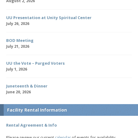
August 2, 2026
UU Presentation at Unity Spiritual Center
July 26, 2026
BOD Meeting
July 21, 2026
UU the Vote – Purged Voters
July 1, 2026
Juneteenth & Dinner
June 20, 2026
Facility Rental Information
Rental Agreement & Info
Please review our current
calendar
of events for availability.