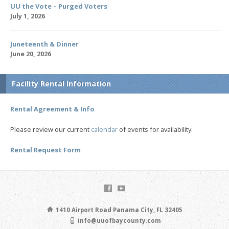
UU the Vote – Purged Voters
July 1, 2026
Juneteenth & Dinner
June 20, 2026
Facility Rental Information
Rental Agreement & Info
Please review our current
calendar
of events for availability.
Rental Request Form
1410 Airport Road Panama City, FL 32405
info@uuofbaycounty.com