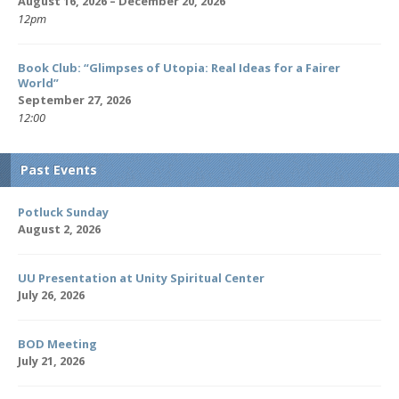
August 16, 2026 – December 20, 2026
12pm
Book Club: “Glimpses of Utopia: Real Ideas for a Fairer
World”
September 27, 2026
12:00
Past Events
Potluck Sunday
August 2, 2026
UU Presentation at Unity Spiritual Center
July 26, 2026
BOD Meeting
July 21, 2026