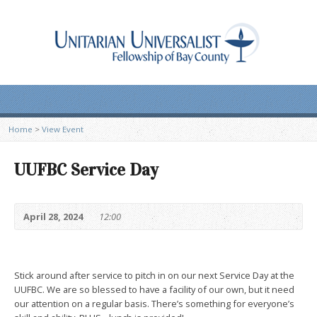
Home
>
View Event
UUFBC Service Day
April 28, 2024
12:00
Stick around after service to pitch in on our next Service Day at the
UUFBC. We are so blessed to have a facility of our own, but it need
our attention on a regular basis. There’s something for everyone’s