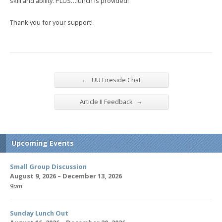
skill and ability. PLUS…lunch is provided!
Thank you for your support!
←
UU Fireside Chat
→
Article II Feedback
Upcoming Events
Small Group Discussion
August 9, 2026 – December 13, 2026
9am
Sunday Lunch Out