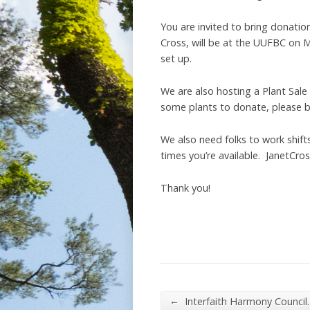
You are invited to bring donatio
Cross, will be at the UUFBC on Mar
set up.
We are also hosting a Plant Sale
some plants to donate, please b
We also need folks to work shift
times you’re available. JanetCr
Thank you!
←
Interfaith Harmony Council