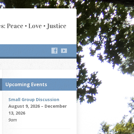
s: Peace • Love • Justice
Upcoming Events
Small Group Discussion
August 9, 2026 – December
13, 2026
9am