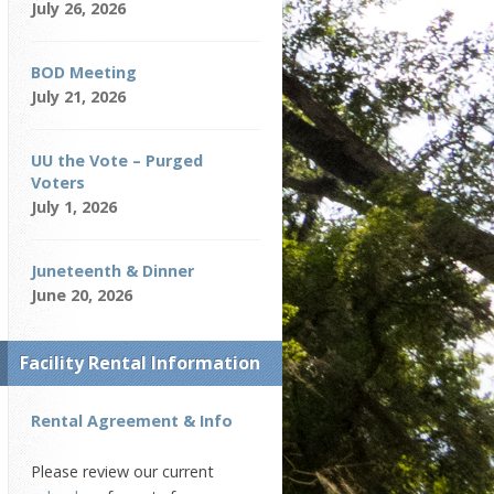
July 26, 2026
BOD Meeting
July 21, 2026
UU the Vote – Purged
Voters
July 1, 2026
Juneteenth & Dinner
June 20, 2026
Facility Rental Information
Rental Agreement & Info
Please review our current