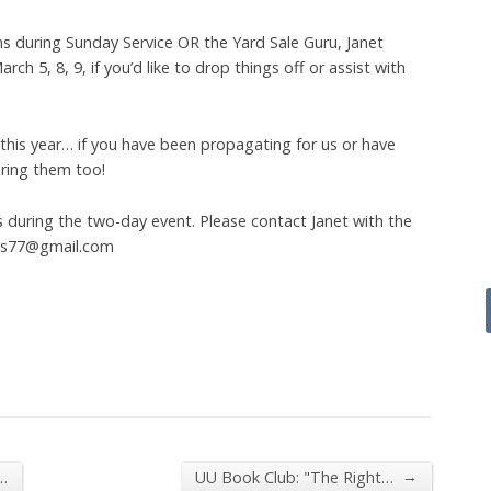
ns during Sunday Service OR the Yard Sale Guru, Janet
ch 5, 8, 9, if you’d like to drop things off or assist with
 this year… if you have been propagating for us or have
ring them too!
s during the two-day event. Please contact Janet with the
oss77@gmail.com
→
…
UU Book Club: "The Right…