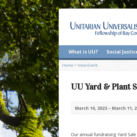
What is UU?
Social Justic
Home
>
View Event
UU Yard & Plant S
March 10, 2023 – March 11, 
Our annual fundraising Yard Sale