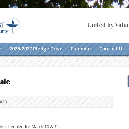
United by Value
e
2026-2027 Pledge Drive
Calendar
Contact Us
ale
2023
 is scheduled for March 10 & 11.