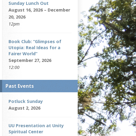
Sunday Lunch Out
August 16, 2026 – December
20, 2026
12pm
Book Club: “Glimpses of
Utopia: Real Ideas for a
Fairer World”
September 27, 2026
12:00
Past Events
Potluck Sunday
August 2, 2026
UU Presentation at Unity
Spiritual Center