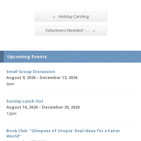
←
Holiday Caroling
→
Volunteers Needed ~…
Upcoming Events
Small Group Discussion
August 9, 2026 – December 13, 2026
9am
Sunday Lunch Out
August 16, 2026 – December 20, 2026
12pm
Book Club: “Glimpses of Utopia: Real Ideas for a Fairer
World”