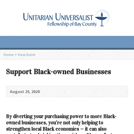
Home
>
View Event
Support Black-owned Businesses
August 25, 2020
By
diverting your purchasing power to more Black-
owned businesses,
you’re not only helping to
strengthen local Black economies — it can also