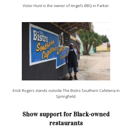
Victor Hunt is the owner of Angel’s BBQ in Parker.
Erick Rogers stands outside The Bistro Southern Cafeteria in
Springfield.
Show support for Black-owned
restaurants