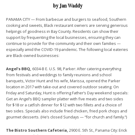
by Jan Waddy
PANAMA CITY — From barbecue and burgers to seafood, Southern
cooking and sweets, Black restaurant owners are serving generous
helpings of goodness in Bay County. Residents can show their
support by frequenting the local businesses, ensuring they can
continue to provide for the community and their own families —
especially amid the COVID-19 pandemic. The following local eateries
are Black-owned businesses:
Angel’s BBQ,
6034-B E. U.S. 98, Parker: After catering everything
from festivals and weddings to family reunions and school
banquets, Victor Hunt and his wife, Marissa, opened the Parker
location in 2017 with take-out and covered outdoor seating. On
Friday and Saturday, Hunt is offering Father’s Day weekend specials:
Get an Angel’s BBQ sampler platter with five meats and two sides
for $18 or a catfish dinner for $12 with two fillets and a choice of
two sides. Specials also include fried chicken, fried pork chops and
gourmet desserts. (He’s closed Sundays — “for church and family.”)
The Bistro Southern Cafeteria,
2900 E. 5th St., Panama City: Erick