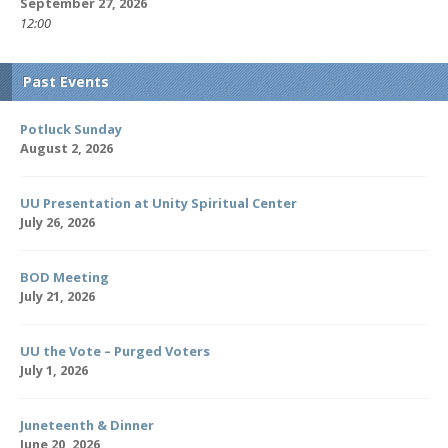
September 27, 2026
12:00
Past Events
Potluck Sunday
August 2, 2026
UU Presentation at Unity Spiritual Center
July 26, 2026
BOD Meeting
July 21, 2026
UU the Vote – Purged Voters
July 1, 2026
Juneteenth & Dinner
June 20, 2026