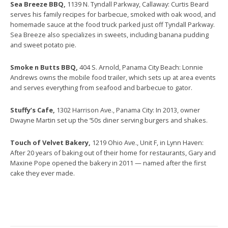
Sea Breeze BBQ,
1139 N. Tyndall Parkway, Callaway: Curtis Beard
serves his family recipes for barbecue, smoked with oak wood, and
homemade sauce at the food truck parked just off Tyndall Parkway.
Sea Breeze also specializes in sweets, including banana pudding
and sweet potato pie.
Smoke n Butts BBQ,
404 S. Arnold, Panama City Beach: Lonnie
Andrews owns the mobile food trailer, which sets up at area events
and serves everything from seafood and barbecue to gator.
Stuffy’s Cafe,
1302 Harrison Ave., Panama City: In 2013, owner
Dwayne Martin set up the ’50s diner serving burgers and shakes.
Touch of Velvet Bakery,
1219 Ohio Ave., Unit F, in Lynn Haven:
After 20 years of baking out of their home for restaurants, Gary and
Maxine Pope opened the bakery in 2011 — named after the first
cake they ever made.