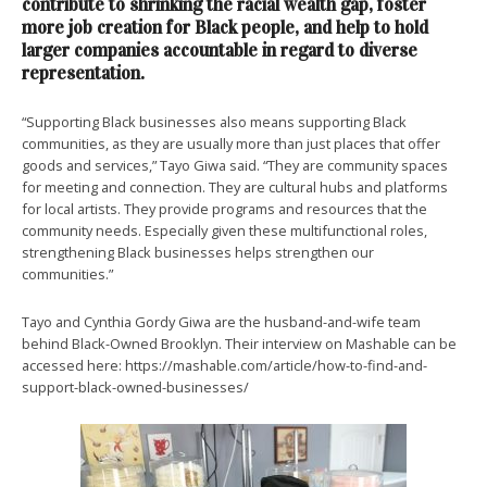
contribute to shrinking the racial wealth gap, foster
more job creation for Black people, and help to hold
larger companies accountable in regard to diverse
representation.
“Supporting Black businesses also means supporting Black
communities, as they are usually more than just places that offer
goods and services,” Tayo Giwa said. “They are community spaces
for meeting and connection. They are cultural hubs and platforms
for local artists. They provide programs and resources that the
community needs. Especially given these multifunctional roles,
strengthening Black businesses helps strengthen our
communities.”
Tayo and Cynthia Gordy Giwa are the husband-and-wife team
behind Black-Owned Brooklyn. Their interview on Mashable can be
accessed here: https://mashable.com/article/how-to-find-and-
support-black-owned-businesses/