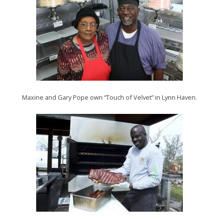
Maxine and Gary Pope own “Touch of Velvet” in Lynn Haven.