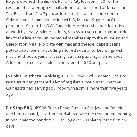
Rogers opened The Bistro’s Panama City location in 2017. The
restaurant is catering a virtual celebration, with food pick-up from
The Bistro from 5 to 7 p.m. before the fifth annual Juneteenth
Celebration streams live online with DJ Marcus Kage from 8 to 11
p.m. June 19 from the G.W. Carver Interpretive Museum featuring
artwork by Charly Palmer. Tickets, $18.65 at EventBrite.com, include a
link to the live show, an individual membership to the museum and
Celebration Meal: Rib plate with mac and cheese, baked beans,
potato salad, banana pudding and red soda or turkey wings with
mac and cheese, yams, dressing, banana pudding and red soda.
Additional plates available at check-out for $10 per plate.
Josiah’s Southern Cooking,
1003 N. Cove Blvd., Panama City: The
restaurant has garnered a lot of regulars since owner Sharolyn
Gaines started serving soul food with a smile more than five years
ago.
Pit Stop BBQ,
499 W. Beach Drive, Panama City: Jasmine Boddie
and her husband, David, pushed ahead with the restaurant opening
in April amid the pandemic — selling over 700 plates in the first six
days.