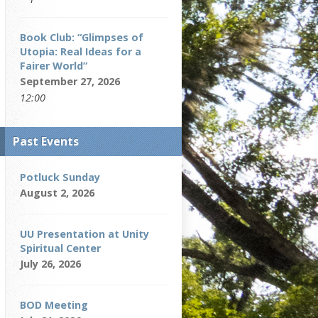
Book Club: “Glimpses of
Utopia: Real Ideas for a
Fairer World”
September 27, 2026
12:00
Past Events
Potluck Sunday
August 2, 2026
UU Presentation at Unity
Spiritual Center
July 26, 2026
BOD Meeting