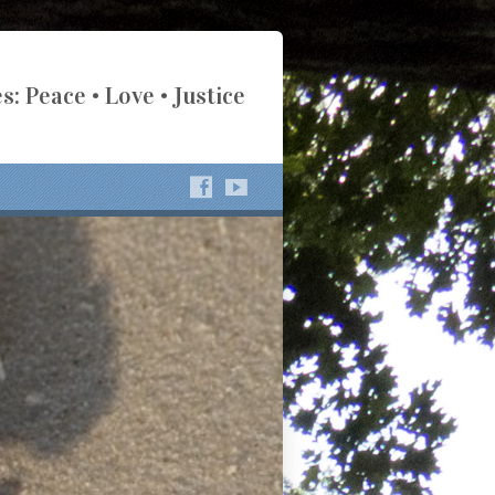
s: Peace • Love • Justice