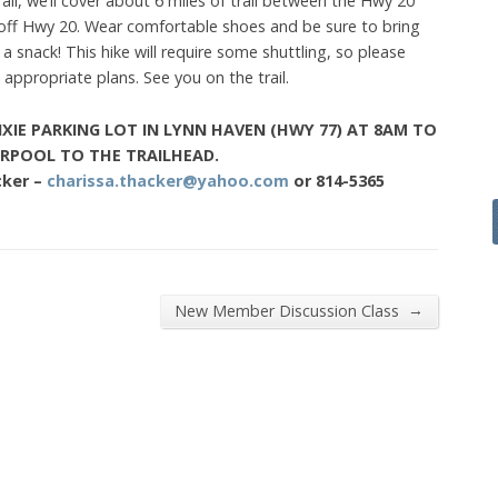
ll, we’ll cover about 6 miles of trail between the Hwy 20
t off Hwy 20. Wear comfortable shoes and be sure to bring
 snack! This hike will require some shuttling, so please
appropriate plans. See you on the trail.
IXIE PARKING LOT IN LYNN HAVEN (HWY 77) AT 8AM TO
RPOOL TO THE TRAILHEAD.
cker –
charissa.thacker@yahoo.com
or 814-5365
→
New Member Discussion Class