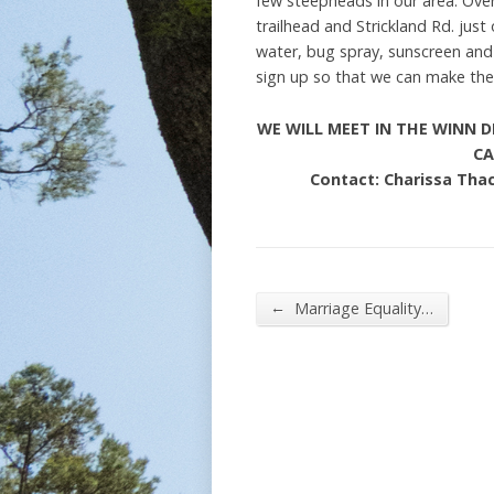
few steepheads in our area. Overa
trailhead and Strickland Rd. jus
water, bug spray, sunscreen and a
sign up so that we can make the 
WE WILL MEET IN THE WINN D
CA
Contact: Charissa Tha
←
Marriage Equality…