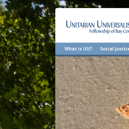
What is UU?
Social Justic