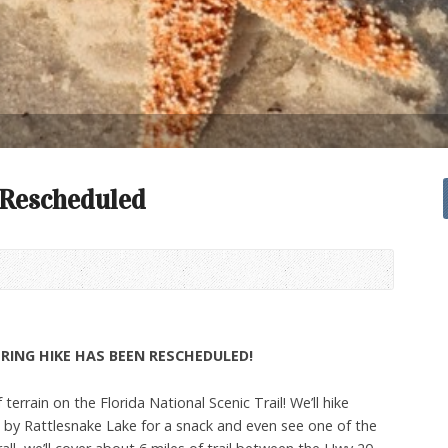
 Rescheduled
RING HIKE HAS BEEN RESCHEDULED!
 terrain on the Florida National Scenic Trail! We’ll hike
p by Rattlesnake Lake for a snack and even see one of the