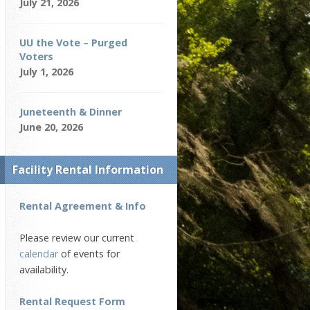
July 21, 2026
UU the Vote – Purged
Voters
July 1, 2026
Juneteenth & Dinner
June 20, 2026
Facility Rental Information
Rental Agreement & Info
Please review our current
calendar
of events for
availability.
Rental Request Form