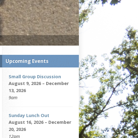
Upcoming Events
Small Group Discussion
August 9, 2026 – December
13, 2026
9am
Sunday Lunch Out
August 16, 2026 – December
20, 2026
12pm