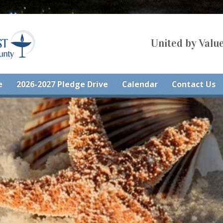
United by Value
e
2026-2027 Pledge Drive
Calendar
Contact Us