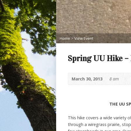
Home
>
View Event
Spring UU Hike –
March 30, 2013
8 am
THE UU SP
This hike covers a wide variety of
through a wiregrass prairie, sto