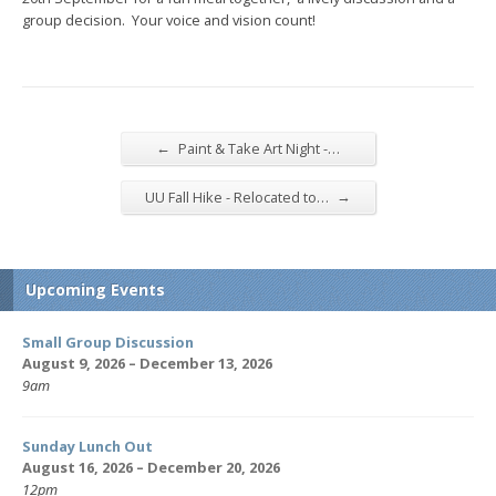
group decision. Your voice and vision count!
←
Paint & Take Art Night -…
→
UU Fall Hike - Relocated to…
Upcoming Events
Small Group Discussion
August 9, 2026 – December 13, 2026
9am
Sunday Lunch Out
August 16, 2026 – December 20, 2026
12pm