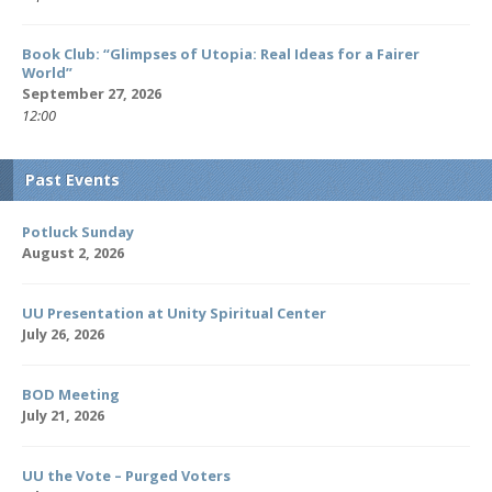
Book Club: “Glimpses of Utopia: Real Ideas for a Fairer
World”
September 27, 2026
12:00
Past Events
Potluck Sunday
August 2, 2026
UU Presentation at Unity Spiritual Center
July 26, 2026
BOD Meeting
July 21, 2026
UU the Vote – Purged Voters