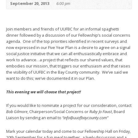
September 20, 2013
6:00 pm
Join members and friends of UUFBC for an informal spaghetti
dinner followed by a discussion of our Fellowship’s social concerns
agenda. One of the top priorities identified in recent surveys and
now expressed in our Five Year Plan is a desire to agree on a signal
social justice initiative that we can all enthusiastically embrace and
work to advance…a project that reflects our shared values, that
embodies our mission, that triggers our enthusiasm and that raises
the visibility of UUFBC in the Bay County community. We’ve said we
want to do this; we’ve documented it in our Plan.
This evening we will choose that project!
If you would like to nominate a project for our consideration, contact
Bob Gilmore
, Chairperson/Social Concerns or
Ruby Jo Faust
, Board
Liaison by sending an email to
“info@uuofbaycounty.com”
Mark your calendar today and come to our Fellowship Hall on Friday,
20th September for a fun meal together, a lively discussion and a