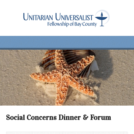
Social Concerns Dinner & Forum