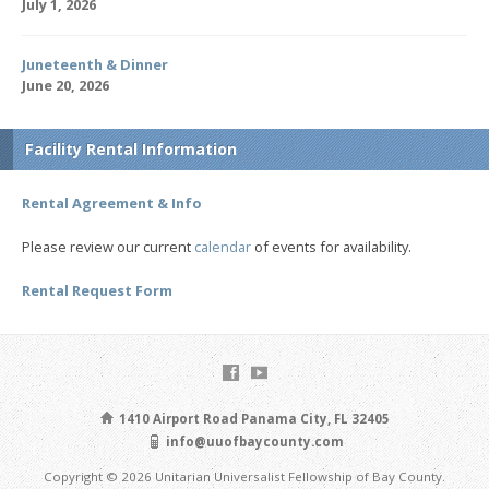
July 1, 2026
Juneteenth & Dinner
June 20, 2026
Facility Rental Information
Rental Agreement & Info
Please review our current
calendar
of events for availability.
Rental Request Form
1410 Airport Road Panama City, FL 32405
info@uuofbaycounty.com
Copyright © 2026 Unitarian Universalist Fellowship of Bay County.