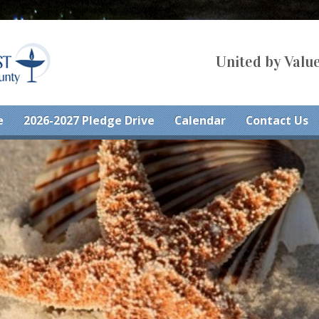
United by Value
e
2026-2027 Pledge Drive
Calendar
Contact Us