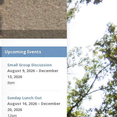
Upcoming Events
Small Group Discussion
August 9, 2026 – December
13, 2026
9am
Sunday Lunch Out
August 16, 2026 – December
20, 2026
12pm