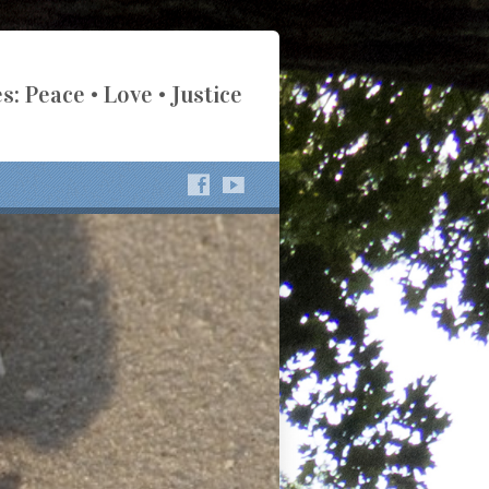
s: Peace • Love • Justice