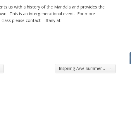
ts us with a history of the Mandala and provides the
own. This is an intergenerational event. For more
is class please contact Tiffany at
→
Inspiring Awe Summer…