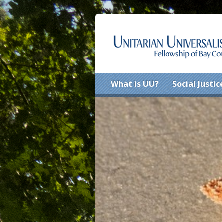
What is UU?
Social Justic