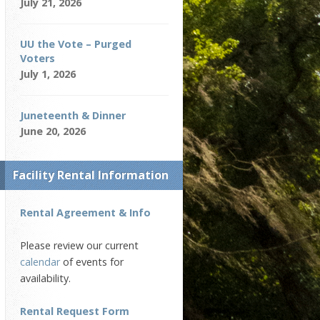
July 21, 2026
UU the Vote – Purged
Voters
July 1, 2026
Juneteenth & Dinner
June 20, 2026
Facility Rental Information
Rental Agreement & Info
Please review our current
calendar
of events for
availability.
Rental Request Form