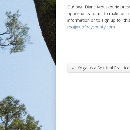
Our own Diane Mouskourie presen
opportunity for us to make our 
information or to sign up for th
rec@uuofbaycounty.com
←
Yoga as a Spiritual Practice