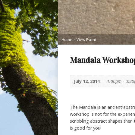
Home
>
View Event
Mandala Workshop:
July 12, 2014
1:00pm - 3:3
The Mandala is an ancient abstra
workshop is not for the experienc
scribbling abstract shapes then 
is good for you!