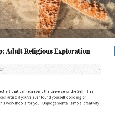
 Adult Religious Exploration
0pm
ct art that can represent the Universe or the Self. This
ed artist: if you’ve ever found yourself doodling or
this workshop is for you. Unjudgemental, simple, creativity