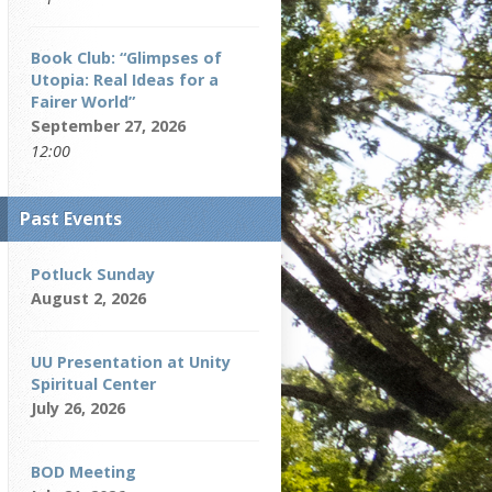
Book Club: “Glimpses of
Utopia: Real Ideas for a
Fairer World”
September 27, 2026
12:00
Past Events
Potluck Sunday
August 2, 2026
UU Presentation at Unity
Spiritual Center
July 26, 2026
BOD Meeting