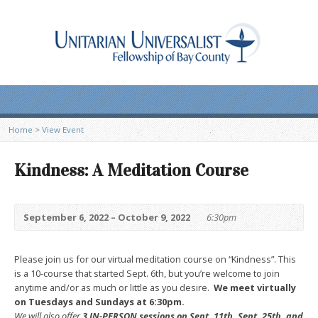
Home
>
View Event
Kindness: A Meditation Course
September 6, 2022 – October 9, 2022
6:30pm
Please join us for our virtual meditation course on “Kindness”. This
is a 10-course that started Sept. 6th, but you’re welcome to join
anytime and/or as much or little as you desire.
We meet virtually
on Tuesdays and Sundays at 6:30pm.
We will also offer
3 IN-PERSON sessions on Sept. 11th, Sept. 25th, and