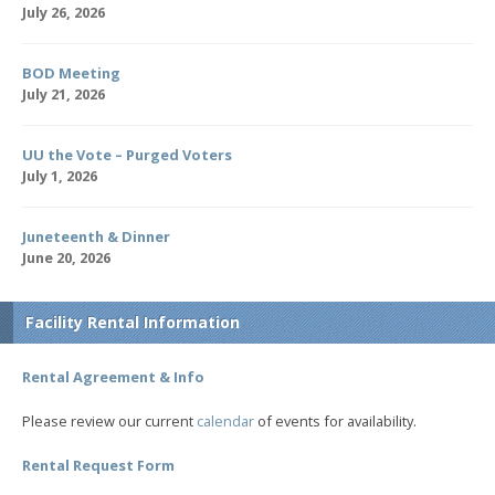
July 26, 2026
BOD Meeting
July 21, 2026
UU the Vote – Purged Voters
July 1, 2026
Juneteenth & Dinner
June 20, 2026
Facility Rental Information
Rental Agreement & Info
Please review our current
calendar
of events for availability.
Rental Request Form