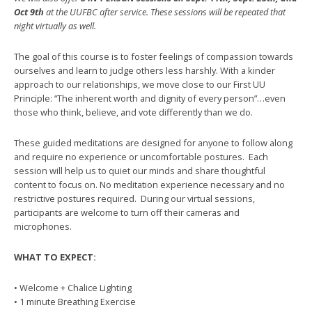
Oct 9th
at the UUFBC after service. These sessions will be repeated that
night virtually as well.
The goal of this course is to foster feelings of compassion towards
ourselves and learn to judge others less harshly. With a kinder
approach to our relationships, we move close to our First UU
Principle: “The inherent worth and dignity of every person”…even
those who think, believe, and vote differently than we do.
These guided meditations are designed for anyone to follow along
and require no experience or uncomfortable postures. Each
session will help us to quiet our minds and share thoughtful
content to focus on. No meditation experience necessary and no
restrictive postures required. During our virtual sessions,
participants are welcome to turn off their cameras and
microphones.
WHAT TO EXPECT:
• Welcome + Chalice Lighting
• 1 minute Breathing Exercise