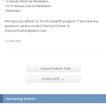
• 3 minute Warm Up Meditation
•10-15 minute Course Meditation
• Reflection
We hope you will join us for this Adult RE program! If you have any
questions, please contact Charissa Thacker at
charissa.thacker@yahoo.com.
ZOOM LINK
←
Cultural Potluck: Chile
→
UU the VOTE
Upcoming Events