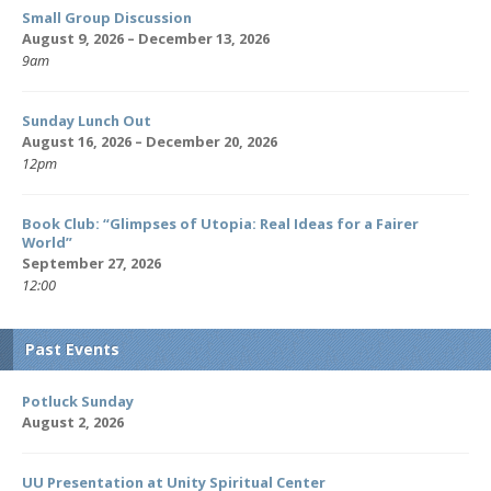
Small Group Discussion
August 9, 2026 – December 13, 2026
9am
Sunday Lunch Out
August 16, 2026 – December 20, 2026
12pm
Book Club: “Glimpses of Utopia: Real Ideas for a Fairer
World”
September 27, 2026
12:00
Past Events
Potluck Sunday
August 2, 2026
UU Presentation at Unity Spiritual Center