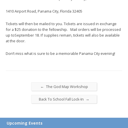
1410 Airport Road, Panama City, Florida 32405
Tickets will then be mailed to you. Tickets are issued in exchange
for a $25 donation to the fellowship. Mail orders will be processed
up to
September 18
. If supplies remain, tickets will also be available
at the door.
Don’t miss what is sure to be a memorable Panama City evening!
←
The God Map Workshop
→
Back To School Fall Lock-In
Upcoming Events