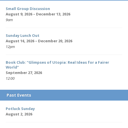
Small Group Discussion
August 9, 2026 – December 13, 2026
9am
Sunday Lunch Out
August 16, 2026 – December 20, 2026
12pm
Book Club: “Glimpses of Utopia: Real Ideas for a Fairer
World”
September 27, 2026
12:00
Past Events
Potluck Sunday
August 2, 2026