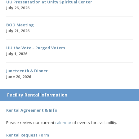
UU Presentation at Unity Spiritual Center
July 26, 2026
BOD Meeting
July 21, 2026
UU the Vote – Purged Voters
July 1, 2026
Juneteenth & Dinner
June 20, 2026
Facility Rental Information
Rental Agreement & Info
Please review our current
calendar
of events for availability.
Rental Request Form