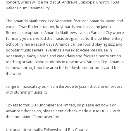
concert, which will be held at St. Andrews Episcopal Church, 1608
Baker Court, Panama City.
The Amanda Matthews Jazz Sensation features Amanda, piano and
vocals; Chaz Butler, trumpet, keyboards and bass; and Jason
Bennett, saxophone. Amanda Matthews lives in Panama City where
for many years she led the music program at Northside Elementary
School. In more recent days Amanda can be found playing jazz and
popular music several evenings a week at Acme Ice House in
Rosemary Beach, Florida and weekdays she focuses her talent on
teaching private piano students in downtown Panama City. Amanda
is known throughout the area for her keyboard virtuosity and for
the wide
range of musical styles – from Baroque to Jazz – that she embraces
with stunning musicality.
Tickets to this UU Fundraiser are limited, so please act now. For
advance ticket sales, please sent a check made out to UUFBC with
the annotation “Fundraiser” to:
Unitarian Universalist Fellowship of Bay County,