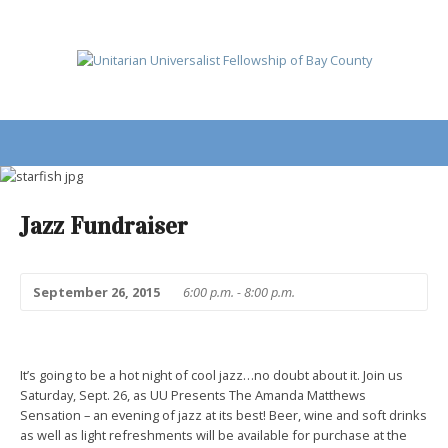
Jazz Fundraiser
September 26, 2015
6:00 p.m. - 8:00 p.m.
It’s going to be a hot night of cool jazz…no doubt about it. Join us
Saturday, Sept. 26
, as UU Presents The Amanda Matthews
Sensation – an evening of jazz at its best! Beer, wine and soft drinks
as well as light refreshments will be available for purchase at the