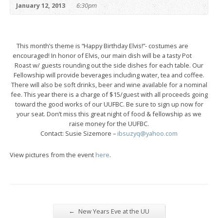
January 12, 2013
6:30pm
This month’s theme is “Happy Birthday Elvis!”- costumes are
encouraged! In honor of Elvis, our main dish will be a tasty Pot
Roast w/ guests rounding out the side dishes for each table. Our
Fellowship will provide beverages including water, tea and coffee.
There will also be soft drinks, beer and wine available for a nominal
fee. This year there is a charge of $15/guest with all proceeds going
toward the good works of our UUFBC. Be sure to sign up now for
your seat. Don’t miss this great night of food & fellowship as we
raise money for the UUFBC.
Contact: Susie Sizemore –
ibsuzyq@yahoo.com
View pictures from the event
here
.
←
New Years Eve at the UU