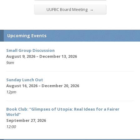
→
UUFBC Board Meeting
Upcoming Events
Small Group Discussion
August 9, 2026 – December 13, 2026
9am
Sunday Lunch Out
August 16, 2026 – December 20, 2026
12pm
Book Club: “Glimpses of Utopia: Real Ideas for a Fairer
World”
September 27, 2026
12:00