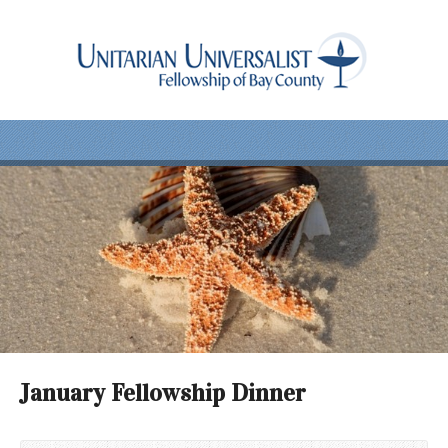
January Fellowship Dinner