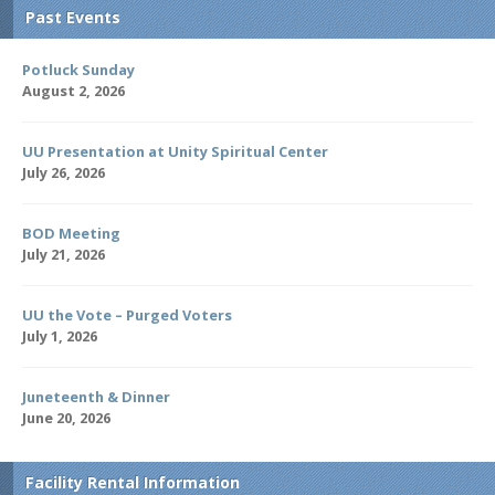
Past Events
Potluck Sunday
August 2, 2026
UU Presentation at Unity Spiritual Center
July 26, 2026
BOD Meeting
July 21, 2026
UU the Vote – Purged Voters
July 1, 2026
Juneteenth & Dinner
June 20, 2026
Facility Rental Information