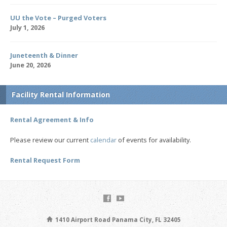
UU the Vote – Purged Voters
July 1, 2026
Juneteenth & Dinner
June 20, 2026
Facility Rental Information
Rental Agreement & Info
Please review our current
calendar
of events for availability.
Rental Request Form
1410 Airport Road Panama City, FL 32405