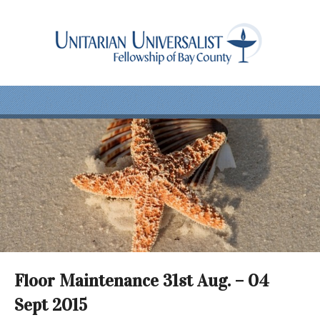
Floor Maintenance 31st Aug. – 04
Sept 2015