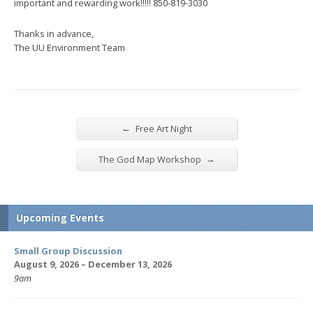
important and rewarding work!!!!! 850-819-3030
Thanks in advance,
The UU Environment Team
←
Free Art Night
→
The God Map Workshop
Upcoming Events
Small Group Discussion
August 9, 2026 – December 13, 2026
9am