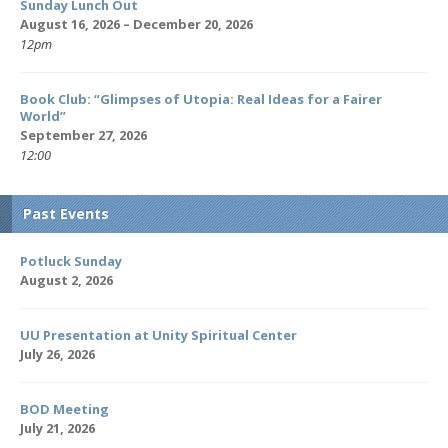
Sunday Lunch Out
August 16, 2026 – December 20, 2026
12pm
Book Club: “Glimpses of Utopia: Real Ideas for a Fairer
World”
September 27, 2026
12:00
Past Events
Potluck Sunday
August 2, 2026
UU Presentation at Unity Spiritual Center
July 26, 2026
BOD Meeting
July 21, 2026