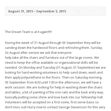
August 31, 2015 – September 5, 2015
The Dream Team is at it again!!!!!
During the week of 31 August through 05 September they will be
sanding down the hardwood floors and refinishing them. Sunday,
3o August after service we ask that everyone
help take all the chairs and furniture out of the large rooms. We
need to keep the office available so organizational skills will be
needed. On Monday and Tuesday (31 August, 01 September) we are
looking for hard-working volunteers to help sand down, wash and
then apply polyurethane to the floors. Then on Saturday morning,
05 September from 8:30 until 1:00 in the afternoon, we will have a
work session. We are looking for help in washing down the chairs
and tables, a bit of painting of the iron rails and the back entry way;
basically putting some shine and love back into our fellowship hall.
Volunteers will be accepted on a first-come, first serve basis so
don’t miss out! Hurry now to contact George Stevenson for this very