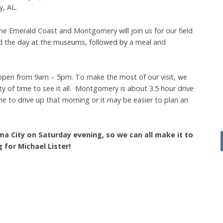
, AL.
e Emerald Coast and Montgomery will join us for our field
end the day at the museums, followed by a meal and
pen from 9am – 5pm. To make the most of our visit, we
ty of time to see it all. Montgomery is about 3.5 hour drive
 to drive up that morning or it may be easier to plan an
ma City on Saturday evening, so we can all make it to
for Michael Lister!