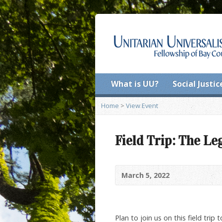
What is UU?
Social Justic
Home
>
View Event
Field Trip: The L
March 5, 2022
Plan to join us on this field trip 