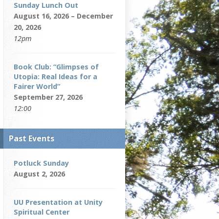
Sunday Lunch Out
August 16, 2026 – December
20, 2026
12pm
Book Club: “Glimpses of
Utopia: Real Ideas for a
Fairer World”
September 27, 2026
12:00
Past Events
Potluck Sunday
August 2, 2026
UU Presentation at Unity
Spiritual Center