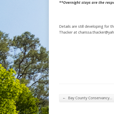
**Overnight stays are the respon
Details are still developing for 
Thacker at charissa.thacker@ya
←
Bay County Conservancy…