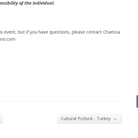
sibility of the individual.
this event, but if you have questions, please contact Charissa
hoo.com
→
Cultural Potluck - Turkey