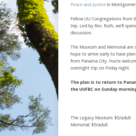
Peace and Justice
in Montgomery
Fellow UU Congregations from th
trip. Led by Rev. Ruth, we’ll sp
discussion.
The Museum and Memorial are o
hope to arrive early to have plen
from Panama City. You’re welcome
overnight trip on Friday night.
The plan is to return to Pana
the UUFBC on Sunday morning 
The Legacy Museum: $5/adult
Memorial: $5/adult