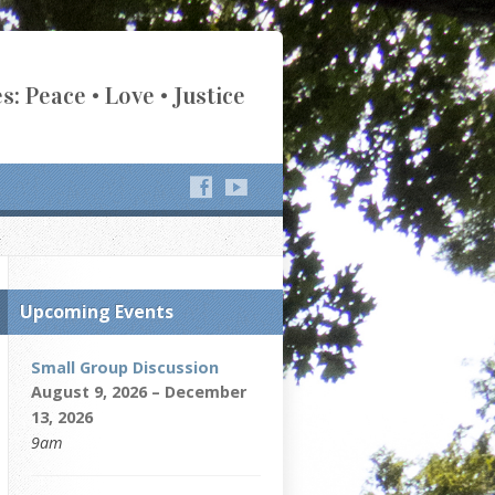
s: Peace • Love • Justice
Upcoming Events
Small Group Discussion
August 9, 2026 – December
13, 2026
9am