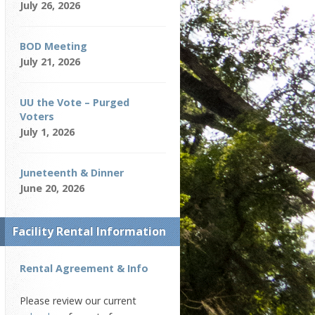
July 26, 2026
BOD Meeting
July 21, 2026
UU the Vote – Purged
Voters
July 1, 2026
Juneteenth & Dinner
June 20, 2026
Facility Rental Information
Rental Agreement & Info
Please review our current