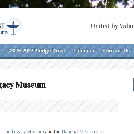
United by Value
e
2026-2027 Pledge Drive
Calendar
Contact Us
egacy Museum
to
The Legacy Museum
and the
National Memorial for