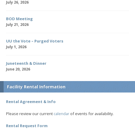
July 26, 2026
BOD Meeting
July 21, 2026
UU the Vote – Purged Voters
July 1, 2026
Juneteenth & Dinner
June 20, 2026
Facility Rental Information
Rental Agreement & Info
Please review our current
calendar
of events for availability.
Rental Request Form