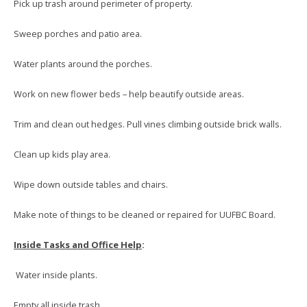
Pick up trash around perimeter of property.
Sweep porches and patio area.
Water plants around the porches.
Work on new flower beds – help beautify outside areas.
Trim and clean out hedges. Pull vines climbing outside brick walls.
Clean up kids play area.
Wipe down outside tables and chairs.
Make note of things to be cleaned or repaired for UUFBC Board.
Inside Tasks and Office Help
:
Water inside plants.
Empty all inside trash.