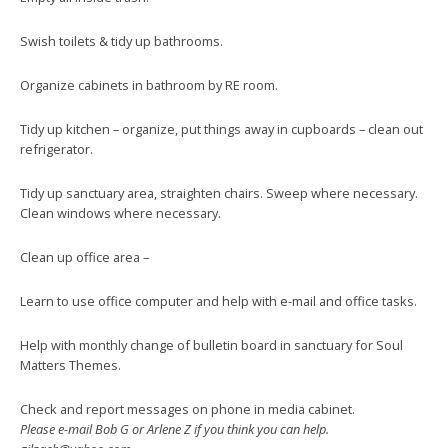
Swish toilets & tidy up bathrooms.
Organize cabinets in bathroom by RE room.
Tidy up kitchen – organize, put things away in cupboards – clean out
refrigerator.
Tidy up sanctuary area, straighten chairs. Sweep where necessary.
Clean windows where necessary.
Clean up office area –
Learn to use office computer and help with e-mail and office tasks.
Help with monthly change of bulletin board in sanctuary for Soul
Matters Themes.
Check and report messages on phone in media cabinet.
Please e-mail Bob G or Arlene Z if you think you can help.