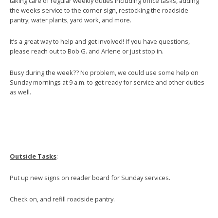
taking care of regular weekly duties including office tasks, adding
the weeks service to the corner sign, restocking the roadside
pantry, water plants, yard work, and more.
It’s a great way to help and get involved! If you have questions,
please reach out to Bob G. and Arlene or just stop in.
Busy during the week?? No problem, we could use some help on
Sunday mornings at 9 a.m. to get ready for service and other duties
as well.
Outside Tasks
:
Put up new signs on reader board for Sunday services.
Check on, and refill roadside pantry.