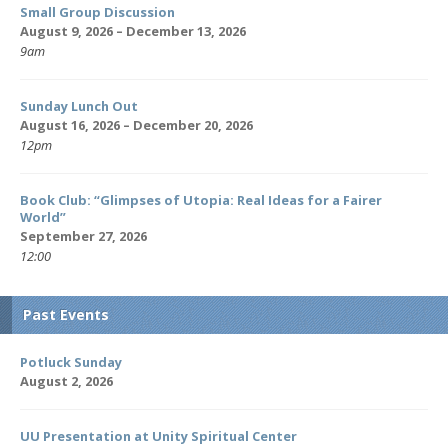
Small Group Discussion
August 9, 2026 – December 13, 2026
9am
Sunday Lunch Out
August 16, 2026 – December 20, 2026
12pm
Book Club: “Glimpses of Utopia: Real Ideas for a Fairer
World”
September 27, 2026
12:00
Past Events
Potluck Sunday
August 2, 2026
UU Presentation at Unity Spiritual Center