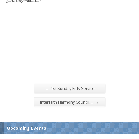
gilzach@yahoo.com
←
1st Sunday Kids Service
→
Interfaith Harmony Council…
Upcoming Events