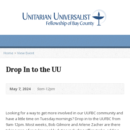
Home
>
View Event
Drop In to the UU
May 7, 2024
9am-12pm
Looking for a way to get more involved in our UUFBC community and
have a little time on Tuesday mornings? Drop in to the UUFBC from
9am-12pm. Most weeks, Bob Gilmore and Arlene Zacher are there