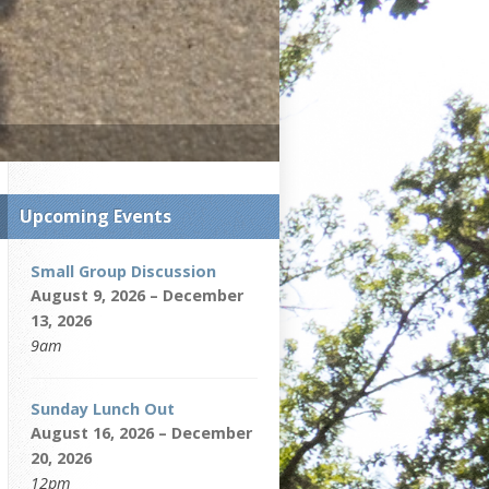
Upcoming Events
Small Group Discussion
August 9, 2026 – December
13, 2026
9am
Sunday Lunch Out
August 16, 2026 – December
20, 2026
12pm