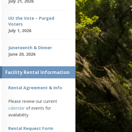
July 21, 2026
UU the Vote – Purged
Voters
July 1, 2026
Juneteenth & Dinner
June 20, 2026
Facility Rental Information
Rental Agreement & Info
Please review our current
calendar
of events for
availability.
Rental Request Form