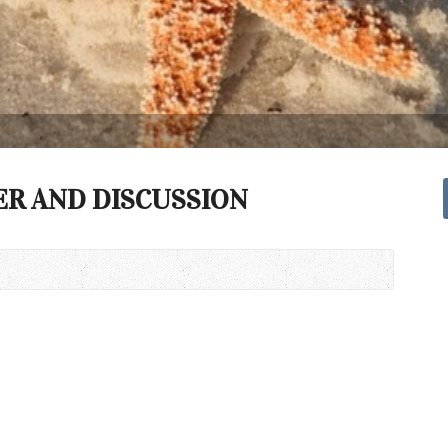
ER AND DISCUSSION