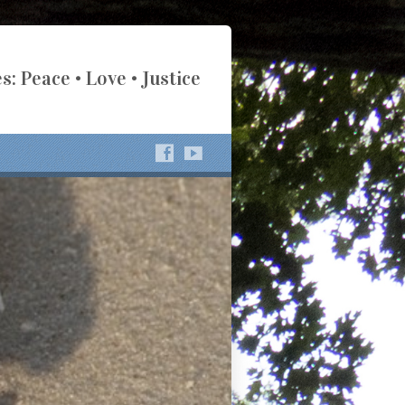
s: Peace • Love • Justice