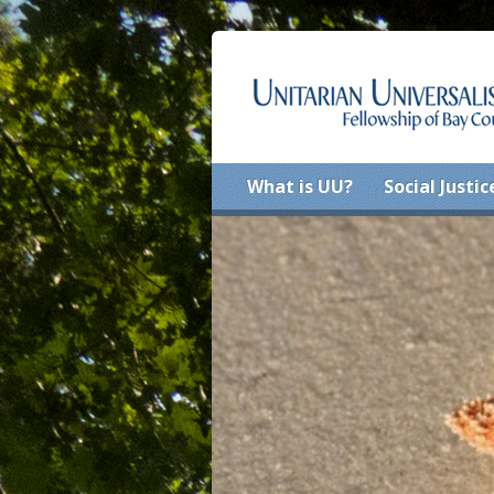
What is UU?
Social Justic