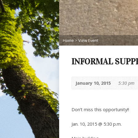
Home
>
View Event
INFORMAL SUPP
January 10, 2015
5:30 pm
Don’t miss this opportunity!!
Jan. 10, 2015 @ 5:30 p.m.