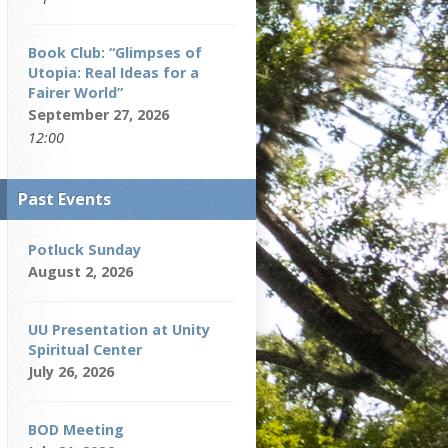
Book Club: “Glimpses of
Utopia: Real Ideas for a
Fairer World”
September 27, 2026
12:00
Past Events
Potluck Sunday
August 2, 2026
UU Presentation at Unity
Spiritual Center
July 26, 2026
BOD Meeting