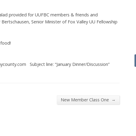
Salad provided for UUFBC members & friends and
 Bertschausen, Senior Minister of Fox Valley UU Fellowship
 food!
ycounty.com Subject line: “January Dinner/Discussion”
→
New Member Class One