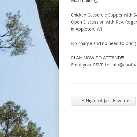
Main building
Chicken Casserole Supper with 
Open Discussion with Rev. Roger
in Appleton, WI
No charge and no need to bring
PLAN NOW TO ATTEND!!!
Email your RSVP to: info@uuofba
←
A Night of Jazz Favorites