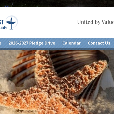
United by Value
e
2026-2027 Pledge Drive
Calendar
Contact Us