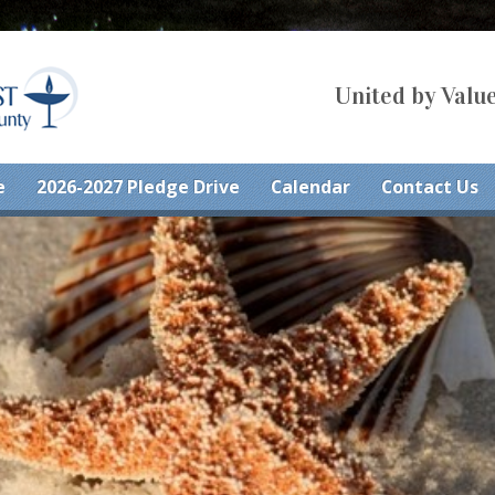
United by Value
e
2026-2027 Pledge Drive
Calendar
Contact Us