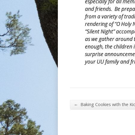
especially for all me
and friends. Be prepa
from a variety of tradi
rendering of “O Holy N
“Silent Night” accomp
as we gather around th
enough, the children 
surprise announcement
your UU family and fr
←
Baking Cookies with the Ki