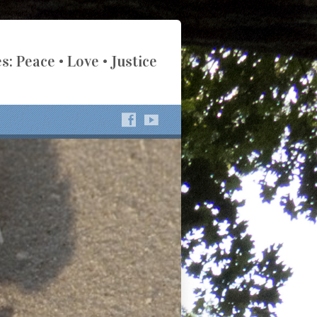
s: Peace • Love • Justice