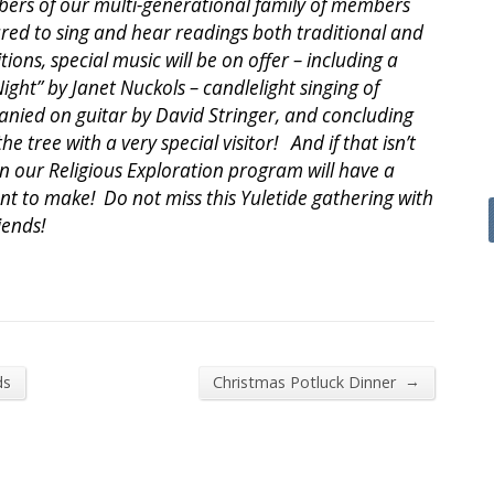
mbers of our multi-generational family of members
red to sing and hear readings both traditional and
tions, special music will be on offer – including a
ight” by Janet Nuckols – candlelight singing of
anied on guitar by David Stringer, and concluding
e tree with a very special visitor! And if that isn’t
in our Religious Exploration program will have a
 to make! Do not miss this Yuletide gathering with
iends!
→
ds
Christmas Potluck Dinner