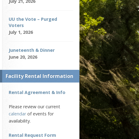
July 21, 2026
UU the Vote – Purged
Voters
July 1, 2026
Juneteenth & Dinner
June 20, 2026
Facility Rental Information
Rental Agreement & Info
Please review our current
calendar
of events for
availability.
Rental Request Form