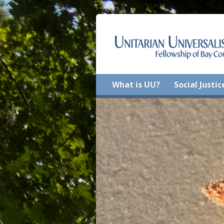
What is UU?
Social Justic