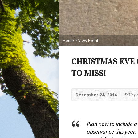
Home
>
View Event
CHRISTMAS EVE 
TO MISS!
December 24, 2014
5:30 
Plan now to include 
observance this year.