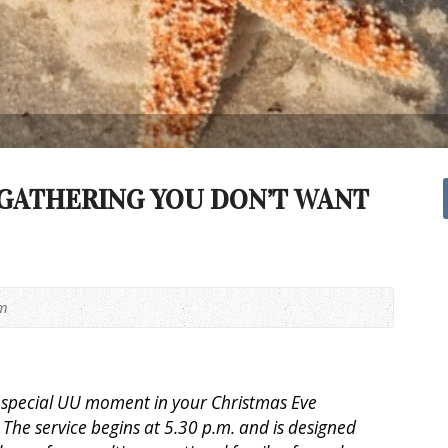
GATHERING YOU DON’T WANT
pm
a special UU moment in your Christmas Eve
 The service begins at 5.30 p.m. and is designed