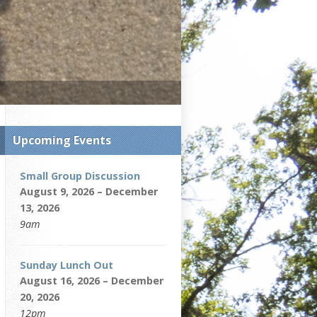
Upcoming Events
Small Group Discussion
August 9, 2026 – December
13, 2026
9am
Sunday Lunch Out
August 16, 2026 – December
20, 2026
12pm