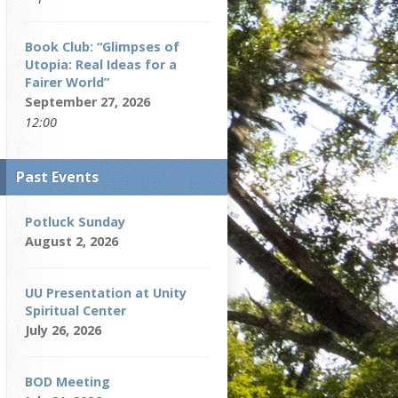
Book Club: “Glimpses of
Utopia: Real Ideas for a
Fairer World”
September 27, 2026
12:00
Past Events
Potluck Sunday
August 2, 2026
UU Presentation at Unity
Spiritual Center
July 26, 2026
BOD Meeting