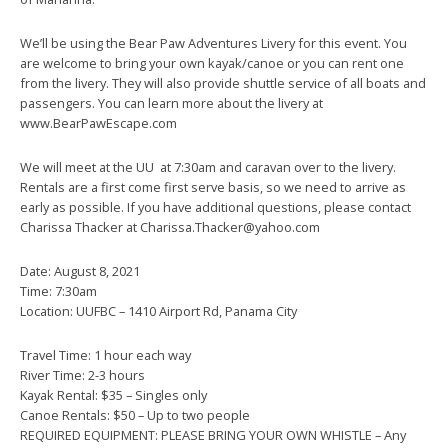
We’ll be using the Bear Paw Adventures Livery for this event. You
are welcome to bring your own kayak/canoe or you can rent one
from the livery. They will also provide shuttle service of all boats and
passengers. You can learn more about the livery at
www.BearPawEscape.com
We will meet at the UU at 7:30am and caravan over to the livery.
Rentals are a first come first serve basis, so we need to arrive as
early as possible. If you have additional questions, please contact
Charissa Thacker at Charissa.Thacker@yahoo.com
Date: August 8, 2021
Time: 7:30am
Location: UUFBC – 1410 Airport Rd, Panama City
Travel Time: 1 hour each way
River Time: 2-3 hours
Kayak Rental: $35 – Singles only
Canoe Rentals: $50 – Up to two people
REQUIRED EQUIPMENT: PLEASE BRING YOUR OWN WHISTLE – Any