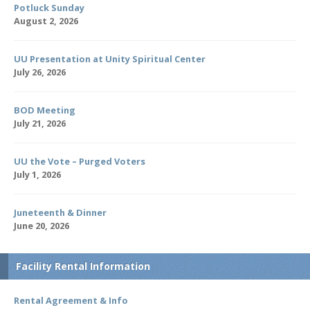
Potluck Sunday
August 2, 2026
UU Presentation at Unity Spiritual Center
July 26, 2026
BOD Meeting
July 21, 2026
UU the Vote – Purged Voters
July 1, 2026
Juneteenth & Dinner
June 20, 2026
Facility Rental Information
Rental Agreement & Info