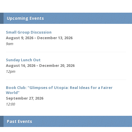
Upcoming Events
Small Group Discussion
August 9, 2026 – December 13, 2026
9am
Sunday Lunch Out
August 16, 2026 – December 20, 2026
12pm
Book Club: “Glimpses of Utopia: Real Ideas for a Fairer
World”
September 27, 2026
12:00
Past Events