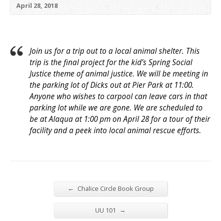
April 28, 2018
Join us for a trip out to a local animal shelter. This
trip is the final project for the kid’s Spring Social
Justice theme of animal justice. We will be meeting in
the parking lot of Dicks out at Pier Park at
11:00
.
Anyone who wishes to carpool can leave cars in that
parking lot while we are gone. We are scheduled to
be at Alaqua at
1:00 pm
on
April 28
for a tour of their
facility and a peek into local animal rescue efforts.
←
Chalice Circle Book Group
→
UU 101