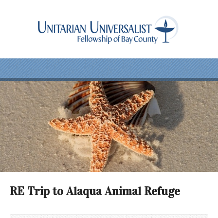
RE Trip to Alaqua Animal Refuge