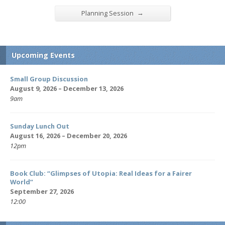
→
Planning Session
Upcoming Events
Small Group Discussion
August 9, 2026 – December 13, 2026
9am
Sunday Lunch Out
August 16, 2026 – December 20, 2026
12pm
Book Club: “Glimpses of Utopia: Real Ideas for a Fairer
World”
September 27, 2026
12:00