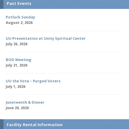
Past Events
Potluck Sunday
August 2, 2026
UU Presentation at Unity Spiritual Center
July 26, 2026
BOD Meeting
July 21, 2026
UU the Vote – Purged Voters
July 1, 2026
Juneteenth & Dinner
June 20, 2026
Facility Rental Information