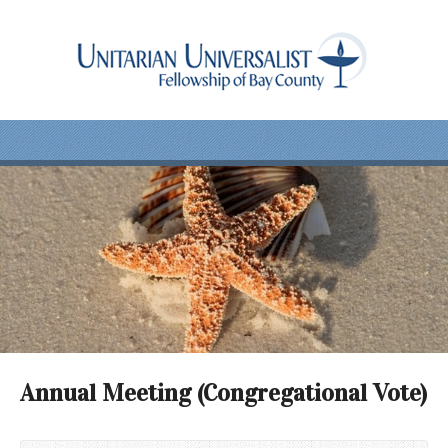
Annual Meeting (Congregational Vote)