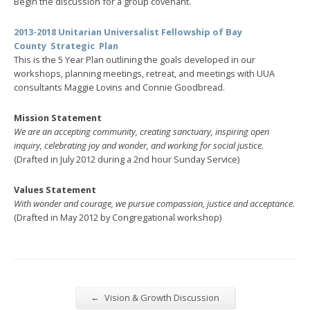
Begin the discussion for a group covenant.
2013-2018 Unitarian Universalist Fellowship of Bay
County
Strategic Plan
This is the 5 Year Plan outlining the goals developed in our
workshops, planning meetings, retreat, and meetings with UUA
consultants Maggie Lovins and Connie Goodbread.
Mission Statement
We are an accepting community, creating sanctuary, inspiring open
inquiry, celebrating joy and wonder, and working for social justice.
(Drafted in July 2012 during a 2nd hour Sunday Service)
Values Statement
With wonder and courage, we pursue compassion, justice and acceptance.
(Drafted in May 2012 by Congregational workshop)
←
Vision & Growth Discussion