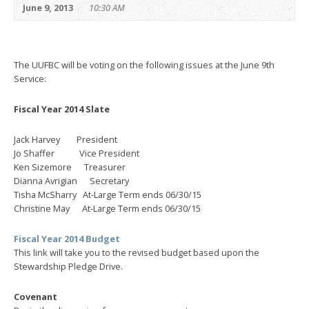
June 9, 2013
10:30 AM
The UUFBC will be voting on the following issues at the June 9th
Service:
Fiscal Year 2014 Slate
Jack Harvey President
Jo Shaffer Vice President
Ken Sizemore Treasurer
Dianna Avrigian Secretary
Tisha McSharry At-Large Term ends 06/30/15
Christine May At-Large Term ends 06/30/15
Fiscal Year 2014 Budget
This link will take you to the revised budget based upon the
Stewardship Pledge Drive.
Covenant