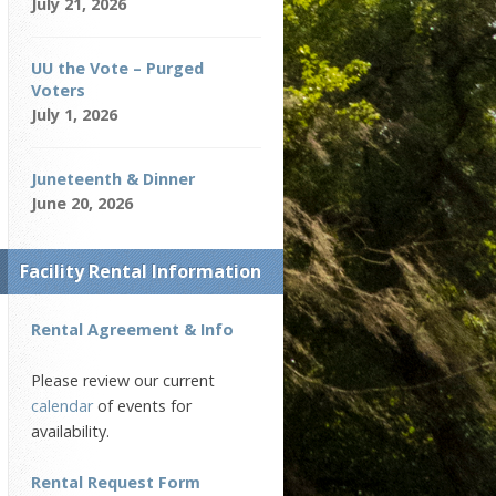
July 21, 2026
UU the Vote – Purged
Voters
July 1, 2026
Juneteenth & Dinner
June 20, 2026
Facility Rental Information
Rental Agreement & Info
Please review our current
calendar
of events for
availability.
Rental Request Form