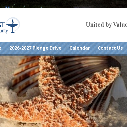
United by Value
e
2026-2027 Pledge Drive
Calendar
Contact Us