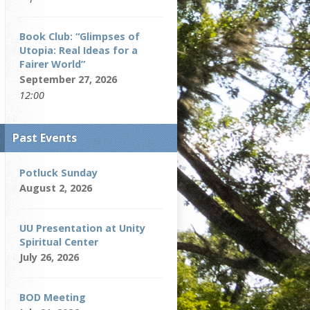
Book Club: “Glimpses of
Utopia: Real Ideas for a
Fairer World”
September 27, 2026
12:00
Past Events
Potluck Sunday
August 2, 2026
UU Presentation at Unity
Spiritual Center
July 26, 2026
BOD Meeting