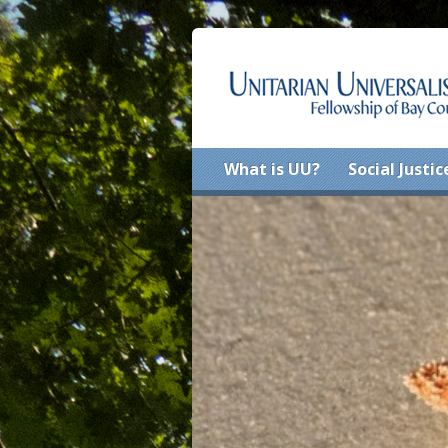
What is UU?
Social Justic