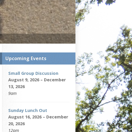
Upcoming Events
Small Group Discussion
August 9, 2026 – December
13, 2026
9am
Sunday Lunch Out
August 16, 2026 – December
20, 2026
12pm