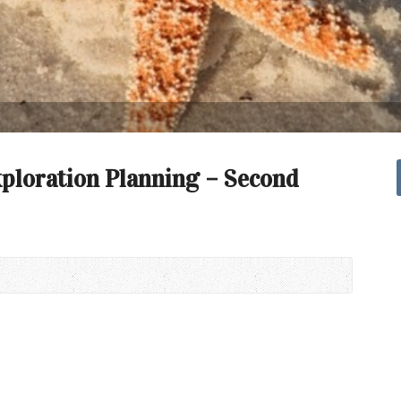
xploration Planning – Second