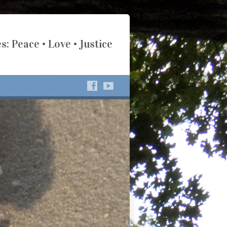
s: Peace • Love • Justice