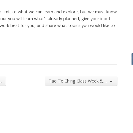
o limit to what we can learn and explore, but we must know
ur you will learn what’s already planned, give your input
work best for you, and share what topics you would like to
→
…
Tao Te Ching Class Week 5,…