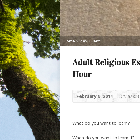
Home
>
View Event
Adult Religious E
Hour
February 9, 2014
11:30 am
What do you want to learn?
When do you want to learn it?