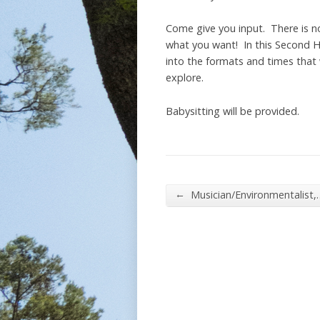
Come give you input. There is n
what you want! In this Second Ho
into the formats and times that 
explore.
Babysitting will be provided.
←
Musician/Environmentalist,