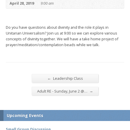
April 28, 2019
9:00 am
Do you have questions about divinity and the role it plays in
Unitarian Universalism? Join us at 9:00 so we can explore various
concepts of divinity together. We will have a take home project of
prayer/meditation/contemplation beads while we talk.
←
Leadership Class
→
Adult RE - Sunday, June 2 @…
Upcoming Events
Small Group Discussion