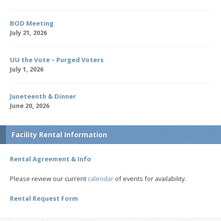
BOD Meeting
July 21, 2026
UU the Vote – Purged Voters
July 1, 2026
Juneteenth & Dinner
June 20, 2026
Facility Rental Information
Rental Agreement & Info
Please review our current
calendar
of events for availability.
Rental Request Form