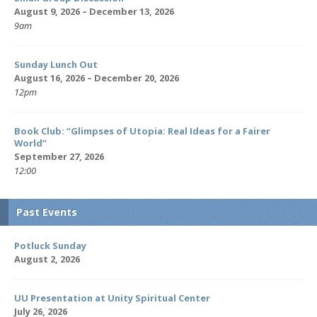
August 9, 2026 – December 13, 2026
9am
Sunday Lunch Out
August 16, 2026 – December 20, 2026
12pm
Book Club: “Glimpses of Utopia: Real Ideas for a Fairer
World”
September 27, 2026
12:00
Past Events
Potluck Sunday
August 2, 2026
UU Presentation at Unity Spiritual Center
July 26, 2026