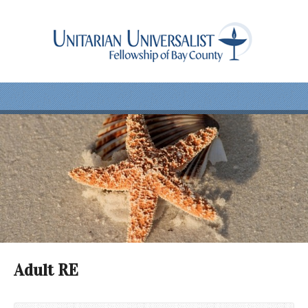
Adult RE