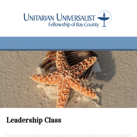
Leadership Class