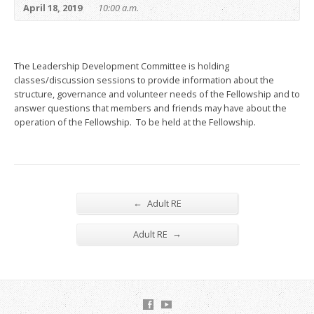
April 18, 2019
10:00 a.m.
The Leadership Development Committee is holding
classes/discussion sessions to provide information about the
structure, governance and volunteer needs of the Fellowship and to
answer questions that members and friends may have about the
operation of the Fellowship. To be held at the Fellowship.
←
Adult RE
→
Adult RE