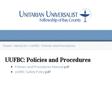
Home
>
About Us
>
UUFBC: Policies and Procedures
UUFBC: Policies and Procedures
Policies and Procedures Manual
pdf
UUFBC Safety Policy
pdf