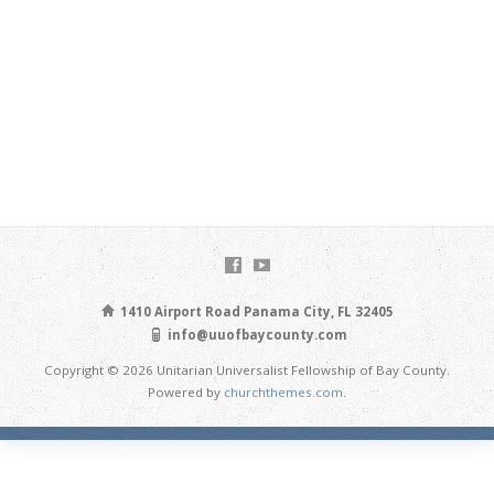
1410 Airport Road Panama City, FL 32405
info@uuofbaycounty.com
Copyright © 2026 Unitarian Universalist Fellowship of Bay County.
Powered by
churchthemes.com
.