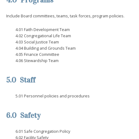
4.0 Programs
Include Board committees, teams, task forces, program policies.
4.01 Faith Development Team
4.02 Congregational Life Team
4.03 Social Justice Team
4.04 Building and Grounds Team
4.05 Finance Committee
4.06 Stewardship Team
5.0 Staff
5.01 Personnel policies and procedures
6.0 Safety
6.01 Safe Congregation Policy
6.02 Facility Safety