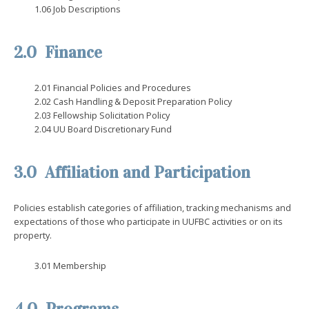
1.06 Job Descriptions
2.0 Finance
2.01 Financial Policies and Procedures
2.02 Cash Handling & Deposit Preparation Policy
2.03 Fellowship Solicitation Policy
2.04 UU Board Discretionary Fund
3.0 Affiliation and Participation
Policies establish categories of affiliation, tracking mechanisms and
expectations of those who participate in UUFBC activities or on its
property.
3.01 Membership