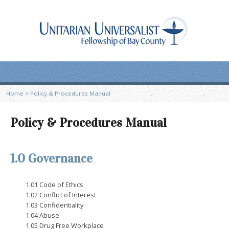
Home
>
Policy & Procedures Manual
Policy & Procedures Manual
1.0 Governance
1.01 Code of Ethics
1.02 Conflict of Interest
1.03 Confidentiality
1.04 Abuse
1.05 Drug Free Workplace