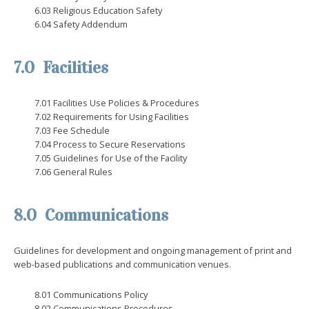
6.03 Religious Education Safety
6.04 Safety Addendum
7.0 Facilities
7.01 Facilities Use Policies & Procedures
7.02 Requirements for Using Facilities
7.03 Fee Schedule
7.04 Process to Secure Reservations
7.05 Guidelines for Use of the Facility
7.06 General Rules
8.0 Communications
Guidelines for development and ongoing management of print and
web-based publications and communication venues.
8.01 Communications Policy
8.02 Communications Procedures