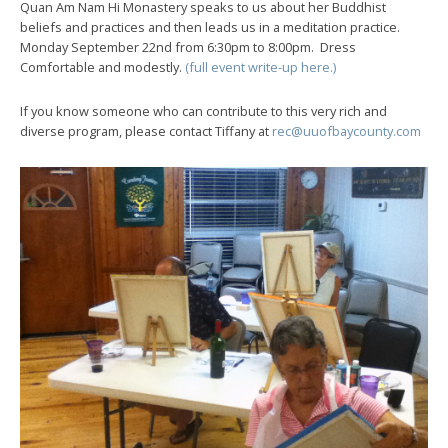
Quan Am Nam Hi Monastery speaks to us about her Buddhist
beliefs and practices and then leads us in a meditation practice.
Monday September 22nd from 6:30pm to 8:00pm. Dress
Comfortable and modestly.
(full event write-up here.)
If you know someone who can contribute to this very rich and
diverse program, please contact Tiffany at
rec@uuofbaycounty.com