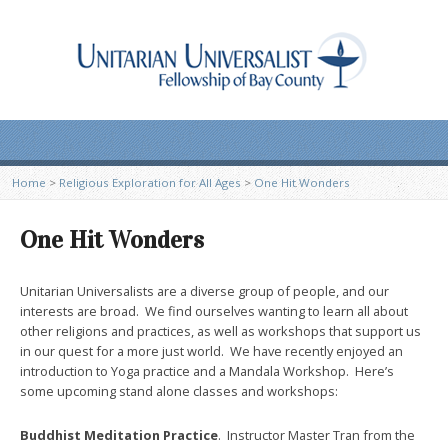
Home
>
Religious Exploration for All Ages
>
One Hit Wonders
One Hit Wonders
Unitarian Universalists are a diverse group of people, and our
interests are broad. We find ourselves wanting to learn all about
other religions and practices, as well as workshops that support us
in our quest for a more just world. We have recently enjoyed an
introduction to Yoga practice and a Mandala Workshop. Here’s
some upcoming stand alone classes and workshops:
Buddhist Meditation Practice
. Instructor Master Tran from the