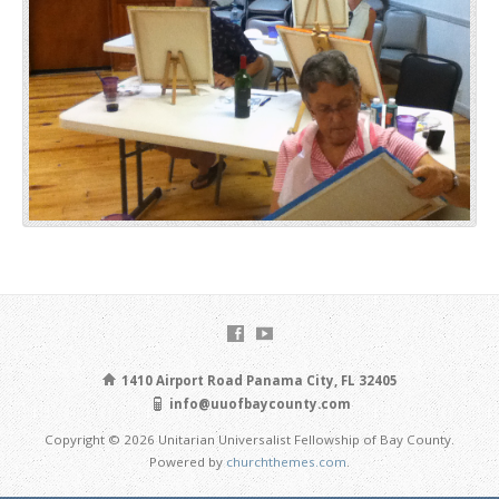
1410 Airport Road Panama City, FL 32405
info@uuofbaycounty.com
Copyright © 2026 Unitarian Universalist Fellowship of Bay County.
Powered by
churchthemes.com
.