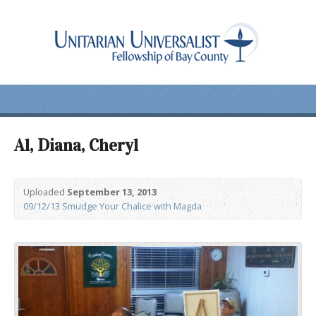
Al, Diana, Cheryl
Uploaded
September 13, 2013
09/12/13 Smudge Your Chalice with Magda