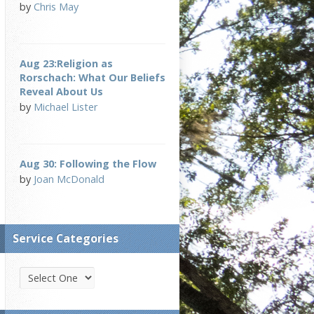
by
Chris May
Aug 23:Religion as
Rorschach: What Our Beliefs
Reveal About Us
by
Michael Lister
Aug 30: Following the Flow
by
Joan McDonald
Service Categories