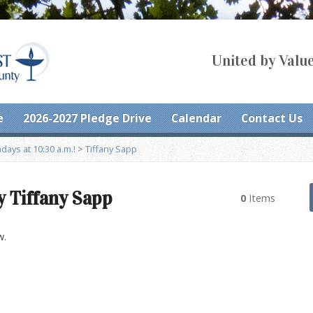
United by Value
e
2026-2027 Pledge Drive
Calendar
Contact Us
ays at 10:30 a.m.!
>
Tiffany Sapp
y Tiffany Sapp
0
Items
w.