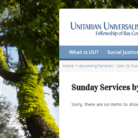
What is UU?
Social Justic
Home
>
Upcoming Services ~ Join Us Sund
Sunday Services b
Sorry, there are no items to sho