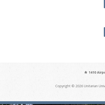
1410 Airp
Copyright © 2026 Unitarian Univ