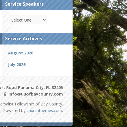
Service Speakers
Service Archives
August 2026
July 2026
ort Road Panama City, FL 32405
info@uuofbaycounty.com
ersalist Fellowship of Bay County.
Powered by
churchthemes.com
.