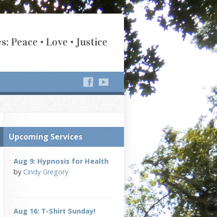
s: Peace • Love • Justice
Upcoming Services
Aug 9: Hypnosis for Health
by
Cindy Gregory
Aug 16: T-Shirt Sunday!