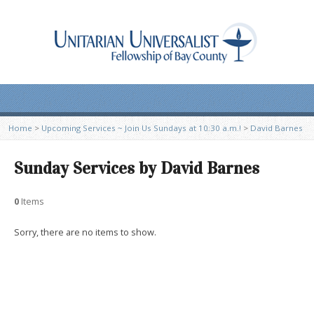
Home
>
Upcoming Services ~ Join Us Sundays at 10:30 a.m.!
>
David Barnes
Sunday Services by David Barnes
0
Items
Sorry, there are no items to show.