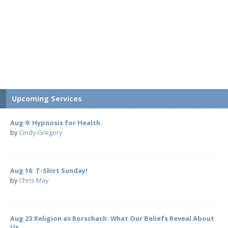
Upcoming Services
Aug 9: Hypnosis for Health
by
Cindy Gregory
Aug 16: T-Shirt Sunday!
by
Chris May
Aug 23:Religion as Rorschach: What Our Beliefs Reveal About
Us