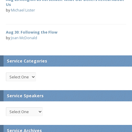
Us
by
Michael Lister
Aug 30: Following the Flow
by
Joan McDonald
Service Categories
Service Speakers
Service Archives