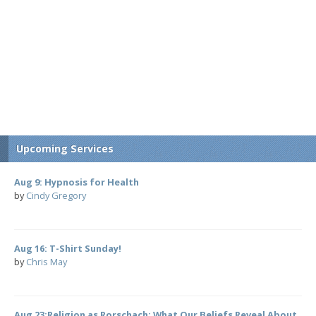
Upcoming Services
Aug 9: Hypnosis for Health
by
Cindy Gregory
Aug 16: T-Shirt Sunday!
by
Chris May
Aug 23:Religion as Rorschach: What Our Beliefs Reveal About