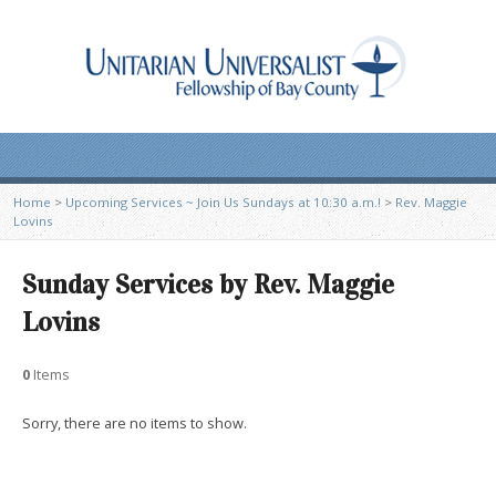
Home
>
Upcoming Services ~ Join Us Sundays at 10:30 a.m.!
>
Rev. Maggie
Lovins
Sunday Services by Rev. Maggie
Lovins
0
Items
Sorry, there are no items to show.